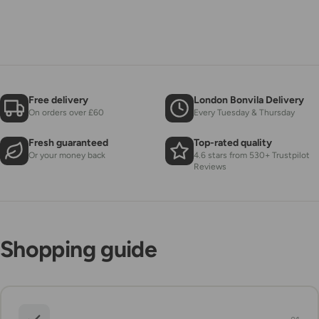
Free delivery
London Bonvila Delivery
On orders over £60
Every Tuesday & Thursday
Fresh guaranteed
Top-rated quality
Or your money back
4.6 stars from 530+ Trustpilot
Reviews
Shopping guide