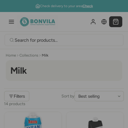
Skip to content
Check delivery to your area
Check
Home
Collections
Milk
Milk
Filters
Sort by
14 products