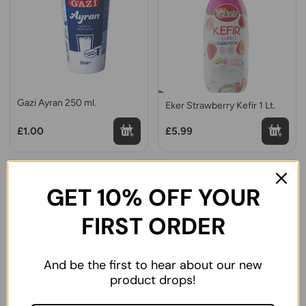
Gazi Ayran 250 ml.
Eker Strawberry Kefir 1 Lt.
£1.00
£5.99
GET 10% OFF YOUR
FIRST ORDER
And be the first to hear about our new
product drops!