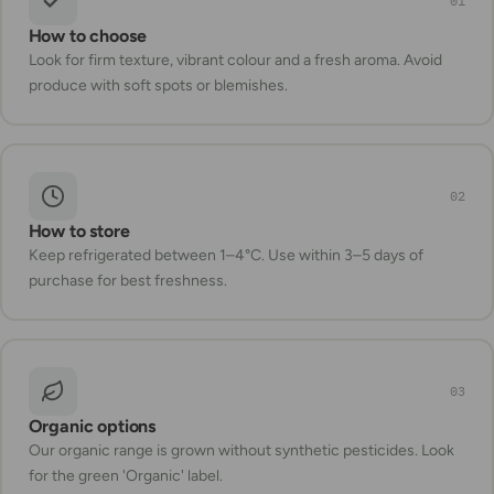
01
How to choose
Look for firm texture, vibrant colour and a fresh aroma. Avoid
produce with soft spots or blemishes.
02
How to store
Keep refrigerated between 1–4°C. Use within 3–5 days of
purchase for best freshness.
03
Organic options
Our organic range is grown without synthetic pesticides. Look
for the green 'Organic' label.