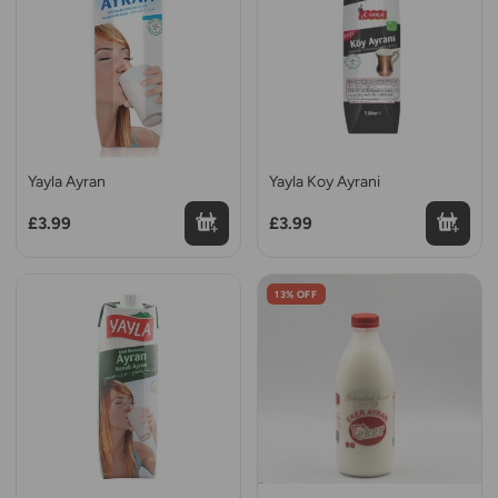
Yayla Ayran
Yayla Koy Ayrani
£3.99
£3.99
13% OFF