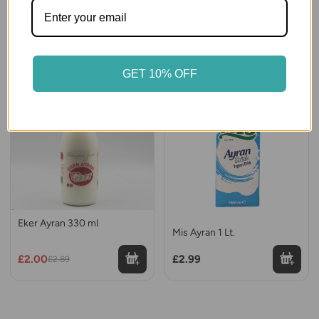
Yayla Ayran 250 ml.
Eker Sade Kefir 1 Lt.
£1.00
£5.99
GET 10% OFF
30% OFF
Eker Ayran 330 ml
Mis Ayran 1 Lt.
£2.00
£2.99
£2.89