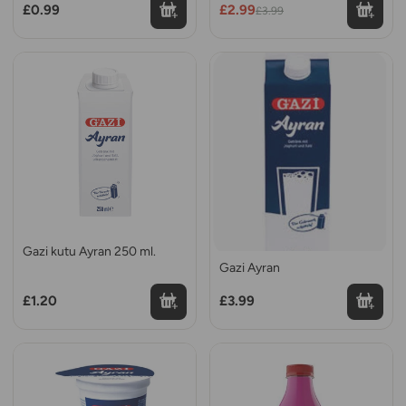
£0.99
£2.99
£3.99
Gazi kutu Ayran 250 ml.
Gazi Ayran
£1.20
£3.99