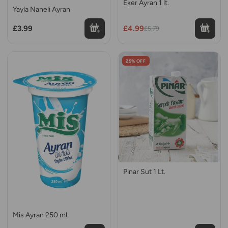
Eker Ayran 1 lt.
Yayla Naneli Ayran
£3.99
£4.99
£5.79
25% OFF
Pinar Sut 1 Lt.
Mis Ayran 250 ml.