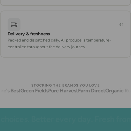
04
Delivery & freshness
Packed and dispatched daily. All produce is temperature-
controlled throughout the delivery journey.
STOCKING THE BRANDS YOU LOVE
e's Best
Green Fields
Pure Harvest
Farm Direct
Organic Roo
oices. Better every day. Fresh from 