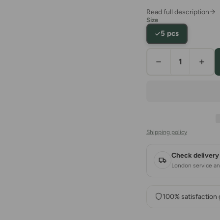
Read full description
Size
5 pcs
Shipping policy
Check delivery 
London service and
100% satisfaction