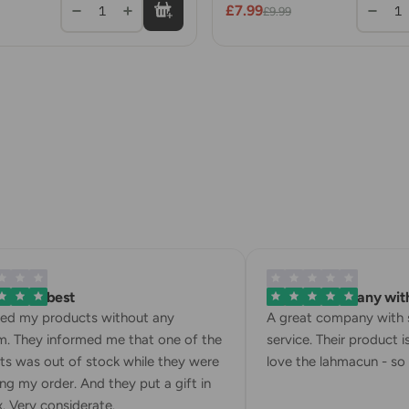
£7.99
1
1
£9.99
is the best
A great company with s
ed my products without any
A great company with st
 They informed me that one of the
service. Their product is f
 was out of stock while they were
love the lahmacun - so de
 my order. And they put a gift in
Very considerate.