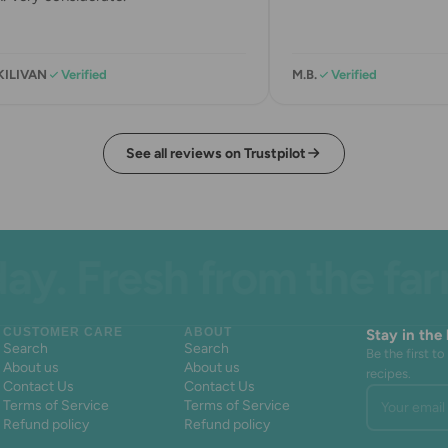
ILIVAN
Verified
M.B.
Verified
See all reviews on Trustpilot
 Fresh from the farm. 
CUSTOMER CARE
ABOUT
Stay in the
Search
Search
Be the first 
About us
About us
recipes.
Contact Us
Contact Us
Your email 
Terms of Service
Terms of Service
Refund policy
Refund policy