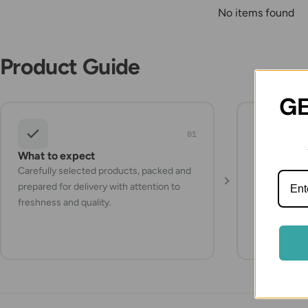
No items found
Product Guide
GE
01
What to expect
Storage a
Carefully selected products, packed and
Check the pr
prepared for delivery with attention to
instructions
freshness and quality.
items refrig
they arrive.