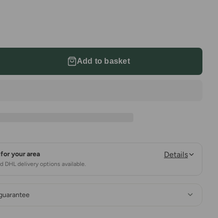
Add to basket
for your area
Details
 DHL delivery options available.
 guarantee