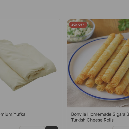
20% OFF
remium Yufka
Bonvila Homemade Sigara Bo
Turkish Cheese Rolls