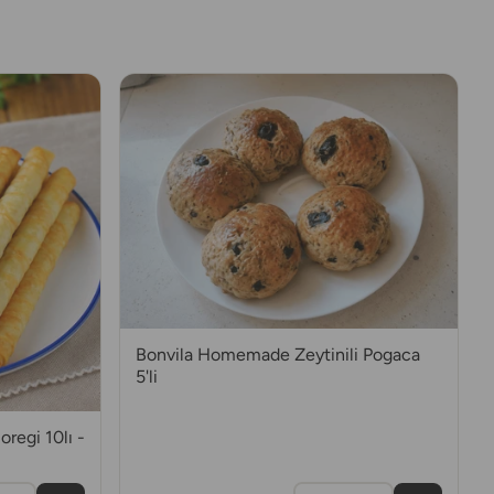
Bonvila Homemade Zeytinili Pogaca
5'li
regi 10lı -