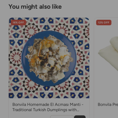
You might also like
16% OFF
12% OFF
Bonvila Homemade El Acması Manti -
Bonvila P
Traditional Turkish Dumplings with
Mince Meat