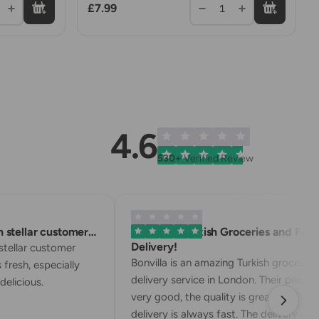
£7.99
1
4.6
530+
Verified Review
tellar customer…
Excellent Turkish Groceries and Fast
Delivery!
ellar customer
Bonvilla is an amazing Turkish grocery
resh, especially
delivery service in London. Their prices ar
licious.
very good, the quality is great, and the
delivery is always fast. The delivery driver