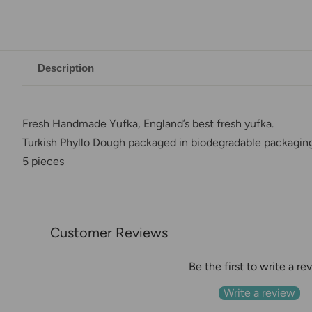
Description
Fresh Handmade Yufka, England’s best fresh yufka.
Turkish Phyllo Dough packaged in biodegradable packagin
5 pieces
Customer Reviews
Be the first to write a re
Write a review