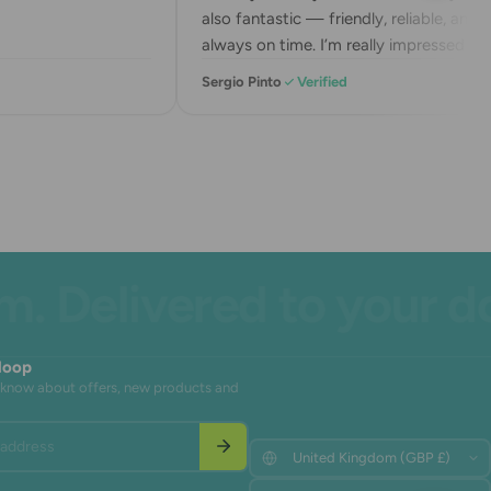
also fantastic — friendly, reliable, and
always on time. I’m really impressed with
their service. Highly recommend!
Sergio Pinto
Verified
Delivered to your door
 loop
to know about offers, new products and
address
Update
Update