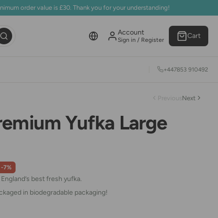
inimum order value is £30. Thank you for your understanding!
Account
Cart
Sign in / Register
+447853 910492
Previous
Next
remium Yufka Large
-7%
ngland’s best fresh yufka.
ackaged in biodegradable packaging!