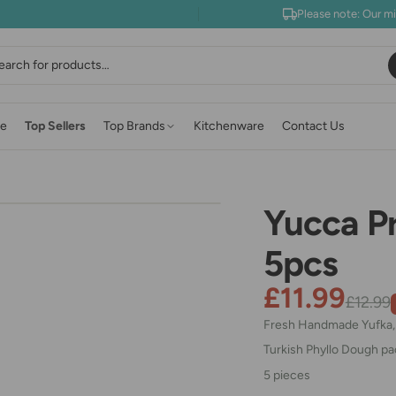
Please note: Our m
earch
e
Top Sellers
Top Brands
Kitchenware
Contact Us
Yucca P
5pcs
£11.99
£12.99
Fresh Handmade Yufka, E
Turkish Phyllo Dough p
5 pieces