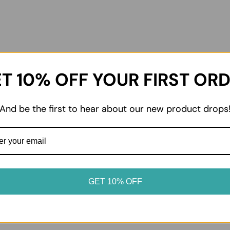
T 10% OFF YOUR FIRST OR
02
And be the first to hear about our new product drops
dvice
Enjoy at home
oduct label for storage
From everyday essentials to 
. Keep chilled and frozen
favourites, enjoy your prod
erated or frozen as soon as
it suits your table.
GET 10% OFF