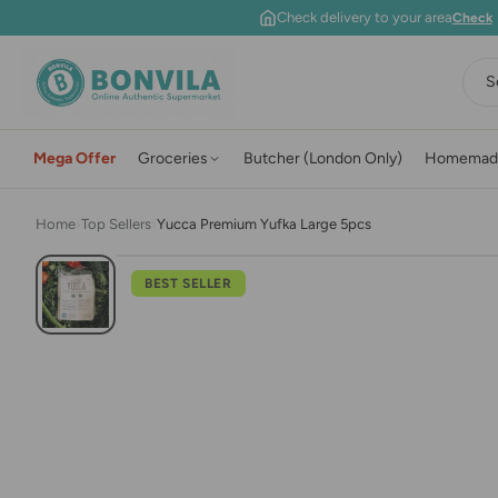
Skip to content
Check delivery to your area
Check
S
Mega Offer
Groceries
Butcher (London Only)
Homemad
Home
›
Top Sellers
›
Yucca Premium Yufka Large 5pcs
BEST SELLER