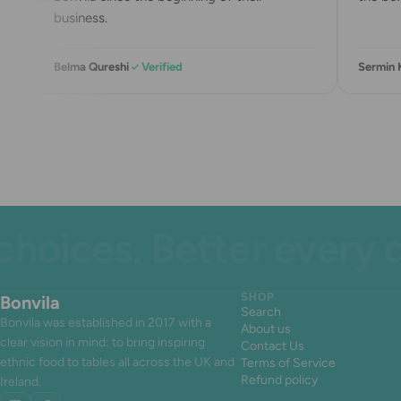
business.
Belma Qureshi
Verified
Sermin K
ces. Better every day.
Bonvila
SHOP
Search
Bonvila was established in 2017 with a
About us
clear vision in mind: to bring inspiring
Contact Us
ethnic food to tables all across the UK and
Terms of Service
Refund policy
Ireland.