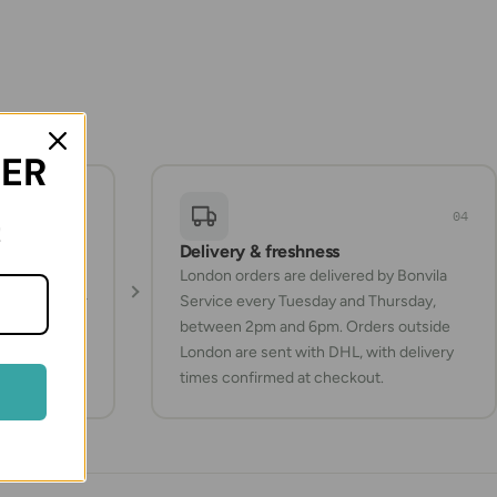
DER
03
04
!
Delivery & freshness
Turkish
London orders are delivered by Bonvila
ucts whenever
Service every Tuesday and Thursday,
between 2pm and 6pm. Orders outside
London are sent with DHL, with delivery
times confirmed at checkout.