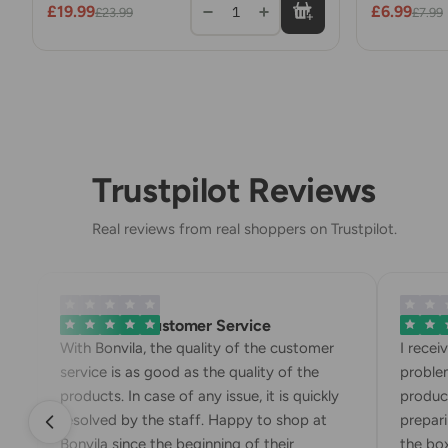
£19.99
£6.99
1
£23.99
£7.99
Trustpilot Reviews
Real reviews from real shoppers on Trustpilot.
Exemplary Customer Service
Bonvila 
With Bonvila, the quality of the customer
I receiv
service is as good as the quality of the
problem.
products. In case of any issue, it is quickly
products
resolved by the staff. Happy to shop at
preparing
Bonvila since the beginning of their
the box. 