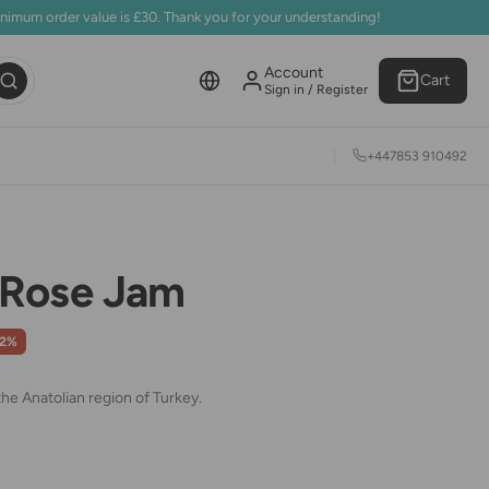
inimum order value is £30. Thank you for your understanding!
Account
Cart
Sign in / Register
+447853 910492
Rose Jam
42%
he Anatolian region of Turkey
.