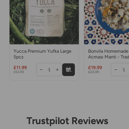
Yucca Premium Yufka Large
Bonvila Homemade 
5pcs
Acması Manti - Trad
Turkish Dumplings 
£11.99
£19.99
Mince Meat
1
1
£12.99
£23.99
Trustpilot Reviews