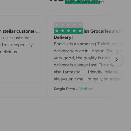
530+
Verified Review
stellar customer…
Excellent Turkish Groceries and Fast
Delivery!
tellar customer
Bonvilla is an amazing Turkish grocery
 fresh, especially
delivery service in London. Their prices a
elicious.
very good, the quality is great, and the
delivery is always fast. The delivery drive
also fantastic — friendly, reliable, and
always on time. I’m really impressed wit
their service. Highly recommend!
Sergio Pinto
Verified