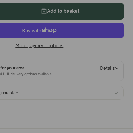
Add to basket
More payment options
for your area
Details
 DHL delivery options available.
 guarantee