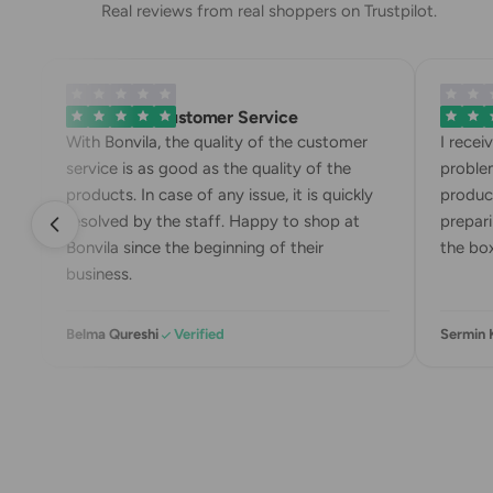
Real reviews from real shoppers on Trustpilot.
Exemplary Customer Service
Bonvila
With Bonvila, the quality of the customer
I recei
service is as good as the quality of the
problem
products. In case of any issue, it is quickly
product
resolved by the staff. Happy to shop at
prepari
Bonvila since the beginning of their
the box
business.
Belma Qureshi
Verified
Sermin 