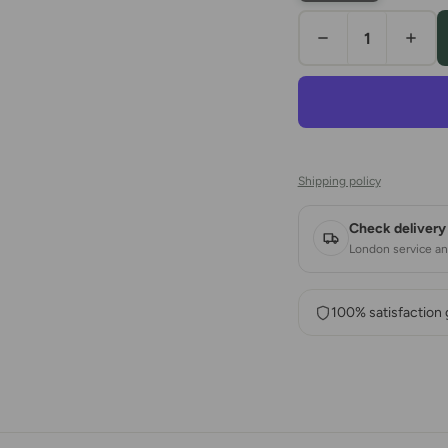
Shipping policy
Check delivery 
London service and
100% satisfaction