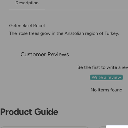
Description
Geleneksel Recel
The rose trees grow in the Anatolian region of Turkey
.
Customer Reviews
Be the first to write a re
Write a review
No items found
Product Guide