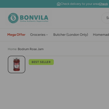
Skip to content
Check delivery to your area
Check
S
Mega Offer
Groceries
Butcher (London Only)
Homemad
Home
›
Bodrum Rose Jam
BEST SELLER