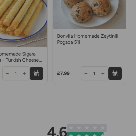
Bonvila Homemade Zeytinili
Pogaca 5'li
Homemade Sigara
ı - Turkish Cheese
£7.99
1
1
9
4.6