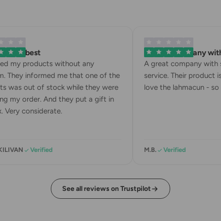
 is the best
A great company with 
ved my products without any
A great company with s
. They informed me that one of the
service. Their product is
s was out of stock while they were
love the lahmacun - so d
ng my order. And they put a gift in
. Very considerate.
KILIVAN
Verified
M.B.
Verified
See all reviews on Trustpilot