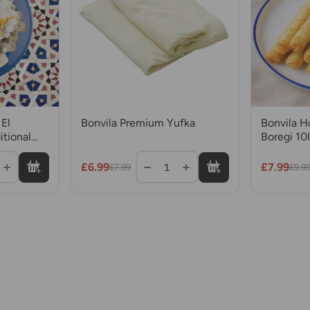
El
Bonvila Premium Yufka
Bonvila 
itional
Boregi 10l
with
Rolls
£6.99
£7.99
1
£7.99
£9.9