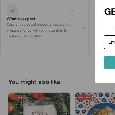
GE
01
What to expect
Storage a
Carefully selected products, packed and
Check the pr
prepared for delivery with attention to
instructions
freshness and quality.
items refrig
they arrive.
You might also like
7% OFF
16% OFF