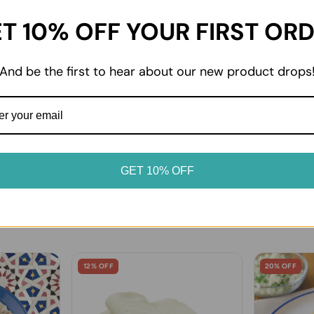
T 10% OFF YOUR FIRST OR
02
dvice
Enjoy at home
oduct label for storage
From everyday essentials to 
And be the first to hear about our new product drops
. Keep chilled and frozen
favourites, enjoy your prod
erated or frozen as soon as
it suits your table.
GET 10% OFF
12% OFF
20% OFF