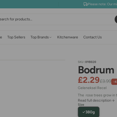
Please note: Our m
earch
e
Top Sellers
Top Brands
Kitchenware
Contact Us
SKU:
09B020
Bodrum 
£2.29
£3.99
-
Geleneksel Recel
The rose trees grow in t
Read full description
Size
380g