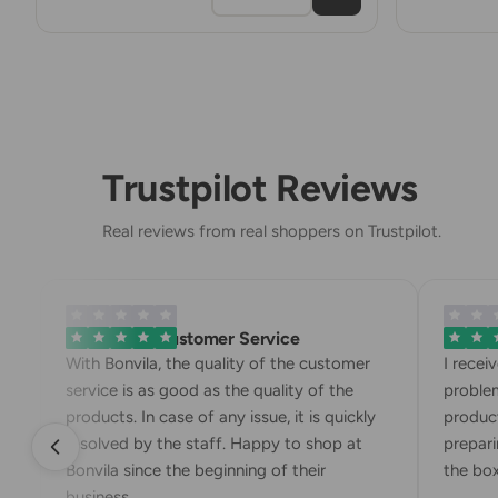
Trustpilot Reviews
Real reviews from real shoppers on Trustpilot.
Exemplary Customer Service
Bonvila
With Bonvila, the quality of the customer
I recei
service is as good as the quality of the
problem
products. In case of any issue, it is quickly
product
resolved by the staff. Happy to shop at
preparin
Bonvila since the beginning of their
the box.
business.