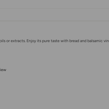
ils or extracts. Enjoy its pure taste with bread and balsamic vin
view