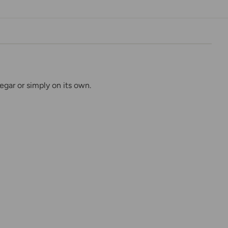
egar or simply on its own.