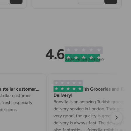
4.6
530+
Verified Review
stellar customer…
Excellent Turkish Groceries and Fast
Delivery!
tellar customer
Bonvilla is an amazing Turkish grocery
 fresh, especially
delivery service in London. Their prices a
elicious.
very good, the quality is great, and the
delivery is always fast. The delivery drive
also fantastic — friendly, reliable, and