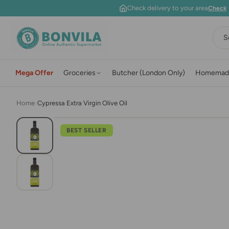
Skip to content
Check delivery to your area
Check
S
Mega Offer
Groceries
Butcher (London Only)
Homemad
Home
›
Cypressa Extra Virgin Olive Oil
BEST SELLER