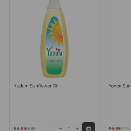
Yudum Sunflower Oil
Yonca Sunf
£4.99
£6.99
1
£5.99
£7.99