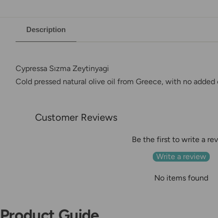
Description
Cypressa Sızma Zeytinyagi
Cold pressed natural olive oil from Greece, with no added o
Customer Reviews
Be the first to write a re
Write a review
No items found
Product Guide