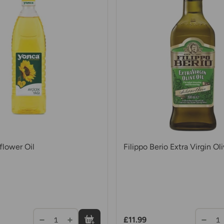
lower Oil
Filippo Berio Extra Virgin Oli
£11.99
1
1