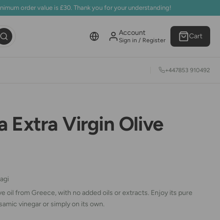
inimum order value is £30. Thank you for your understanding!
Account
Cart
Sign in / Register
+447853 910492
 Extra Virgin Olive
agi
ve oil from Greece, with no added oils or extracts. Enjoy its pure
samic vinegar or simply on its own.