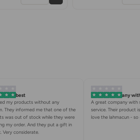
 is the best
A great company with 
ved my products without any
A great company with s
. They informed me that one of the
service. Their product is
s was out of stock while they were
love the lahmacun - so d
g my order. And they put a gift in
 Very considerate.