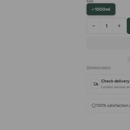
Size
1000ml
Shipping policy
Check delivery 
London service and
100% satisfaction