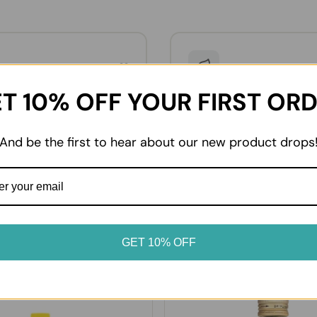
02
dvice
Enjoy at home
T 10% OFF YOUR FIRST OR
oduct label for storage
From everyday essentials to 
. Keep chilled and frozen
favourites, enjoy your prod
erated or frozen as soon as
it suits your table.
And be the first to hear about our new product drops
GET 10% OFF