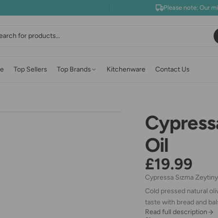
Please note: Our m
earch
e
Top Sellers
Top Brands
Kitchenware
Contact Us
Cypressa
Oil
£19.99
Cypressa Sızma Zeytiny
Cold pressed natural oli
taste with bread and bal
Read full description