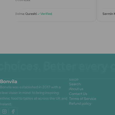
Belma Qureshi
Verified
Sermin 
ices. Better every day
Bonvila
SHOP
Search
Bonvila was established in 2017 with a
About us
clear vision in mind: to bring inspiring
Contact Us
ethnic food to tables all across the UK and
Terms of Service
Refund policy
Ireland.