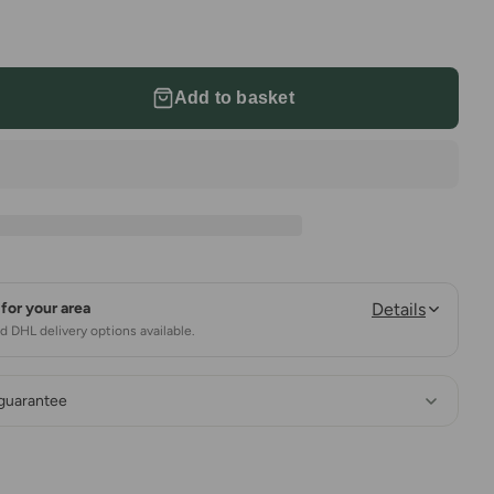
Add to basket
for your area
Details
 DHL delivery options available.
 guarantee