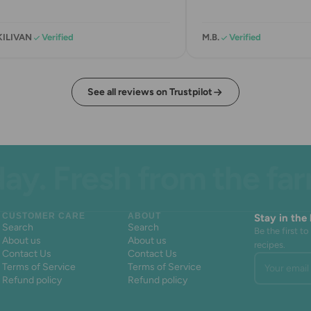
KILIVAN
Verified
M.B.
Verified
See all reviews on Trustpilot
. Fresh from the farm.
CUSTOMER CARE
ABOUT
Stay in the
Search
Search
Be the first 
About us
About us
recipes.
Contact Us
Contact Us
Your email 
Terms of Service
Terms of Service
Refund policy
Refund policy