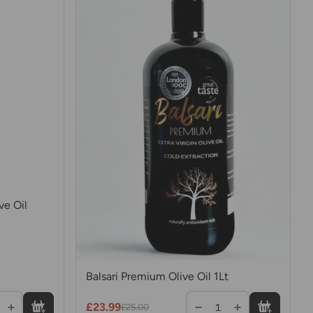
ve Oil
Balsari Premium Olive Oil 1Lt
£23.99
1
£25.00