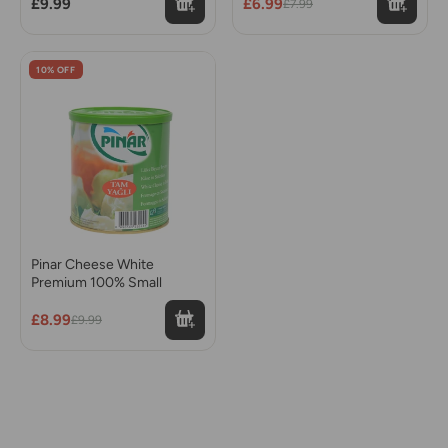
£9.99
£6.99
£7.99
10% OFF
Pinar Cheese White
Premium 100% Small
£8.99
£9.99