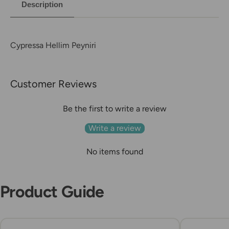
Description
Cypressa Hellim Peyniri
Customer Reviews
Be the first to write a review
Write a review
No items found
Product Guide