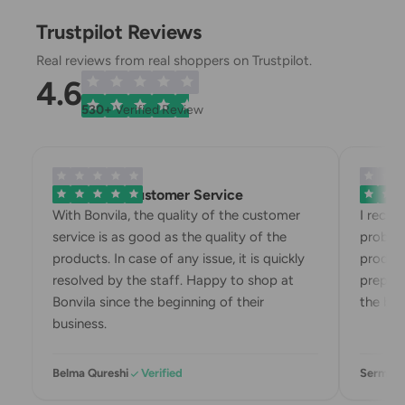
Trustpilot Reviews
Real reviews from real shoppers on Trustpilot.
4.6
530+
Verified Review
Exemplary Customer Service
Bonvila
With Bonvila, the quality of the customer
I recei
service is as good as the quality of the
problem
products. In case of any issue, it is quickly
product
resolved by the staff. Happy to shop at
prepari
Bonvila since the beginning of their
the box
business.
Belma Qureshi
Verified
Sermin 