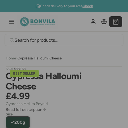
Skip to content
Check delivery to your area
Check
Home
›
Cypressa Halloumi Cheese
SKU:
43B153
Cypressa Halloumi
BEST SELLER
Cheese
£4.99
Cypressa Hellim Peyniri
Read full description
Size
200g