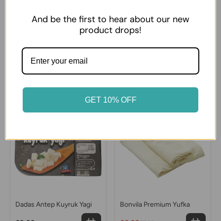
And be the first to hear about our new
product drops!
Sutas Ezine type White
Sutdiyari Ezine White
Cheese Big
Cheese
£14.99
£8.99
GET 10% OFF
12% OFF
Dadas Antep Kuyruk Yagi
Bonvila Premium Yufka