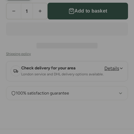
Add to basket
Shipping policy
Check delivery for your area
Details
London service and DHL delivery options available.
100% satisfaction guarantee