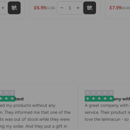
with
Rolls
£6.99
£7.99
1
£7.99
£9.9
 is the best
A great company with 
ved my products without any
A great company with s
. They informed me that one of the
service. Their product is
s was out of stock while they were
love the lahmacun - so d
g my order. And they put a gift in