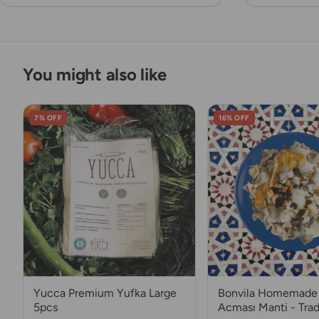
You might also like
7% OFF
16% OFF
Yucca Premium Yufka Large
Bonvila Homemade 
5pcs
Acması Manti - Trad