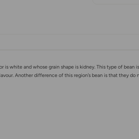
or is white and whose grain shape is kidney. This type of bean 
avour. Another difference of this region’s bean is that they d