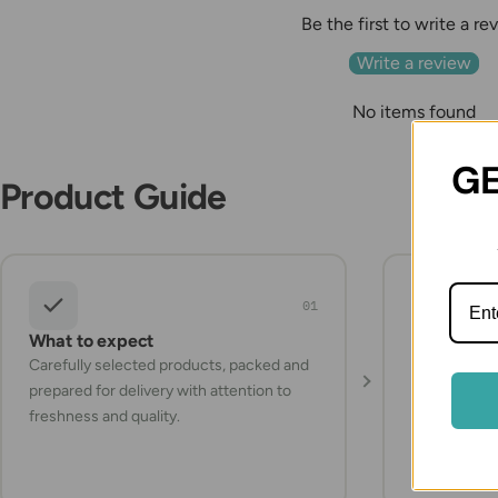
Be the first to write a re
Write a review
No items found
GE
Product Guide
01
What to expect
Storage a
Carefully selected products, packed and
Check the pr
prepared for delivery with attention to
instructions
freshness and quality.
items refrig
they arrive.