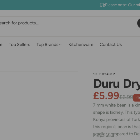
Please note: Our m
earch
e
Top Sellers
Top Brands
Kitchenware
Contact Us
SKU:
03A012
Duru Dr
£5.99
£6.99
-1
7 mm white bean is a ki
shape is kidney. This ty
Konya provinces of Turk
this region’s bean is th
smaller compared to De
Preparation: