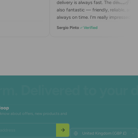
delivery is always fast. The delivery drive
also fantastic — friendly, reliable, and
always on time. I’m really impressed wit
their service. Highly recommend!
Sergio Pinto
Verified
 Delivered to your doo
 loop
to know about offers, new products and
address
Update
Update