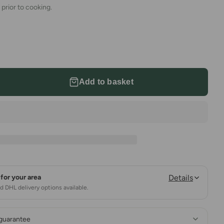
 prior to cooking.
Add to basket
for your area
Details
 DHL delivery options available.
 guarantee