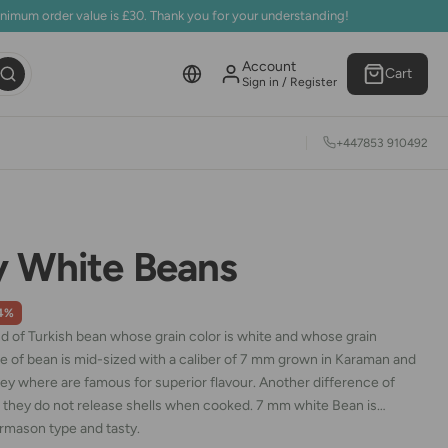
inimum order value is £30. Thank you for your understanding!
Account
Cart
Sign in / Register
+447853 910492
y White Beans
4%
nd of Turkish bean whose grain color is white and whose grain
pe of bean is mid-sized with a caliber of 7 mm grown in Karaman and
ey where are famous for superior flavour. Another difference of
at they do not release shells when cooked. 7 mm white Bean is
rmason type and tasty.