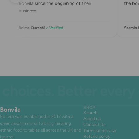
Bonvila since the beginning of their
the box.
business.
Belma Qureshi
Verified
Sermin 
ices. Better every day
Bonvila
SHOP
Search
Bonvila was established in 2017 with a
About us
clear vision in mind: to bring inspiring
Contact Us
ethnic food to tables all across the UK and
Terms of Service
Refund policy
Ireland.