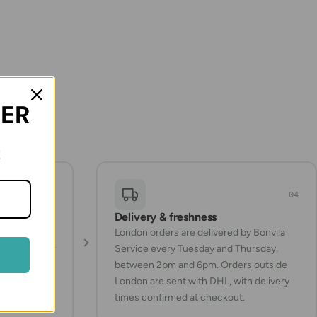
DER
!
03
04
Delivery & freshness
Turkish
London orders are delivered by Bonvila
ucts whenever
Service every Tuesday and Thursday,
between 2pm and 6pm. Orders outside
London are sent with DHL, with delivery
times confirmed at checkout.