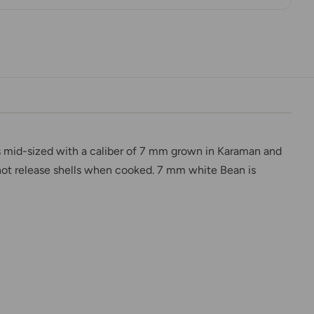
is mid-sized with a caliber of 7 mm grown in Karaman and
o not release shells when cooked. 7 mm white Bean is