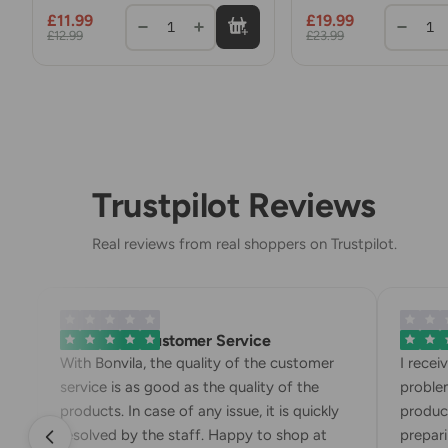
Turkish Dumplings 
£11.99
£19.99
Mince Meat
1
1
£12.99
£23.99
Trustpilot Reviews
Real reviews from real shoppers on Trustpilot.
Exemplary Customer Service
Bonvila
With Bonvila, the quality of the customer
I recei
service is as good as the quality of the
problem
products. In case of any issue, it is quickly
product
resolved by the staff. Happy to shop at
preparin