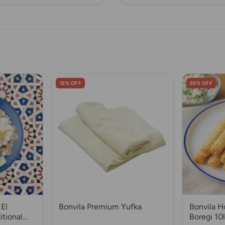
12% OFF
20% OFF
El
Bonvila Premium Yufka
Bonvila 
itional
Boregi 10l