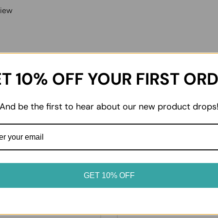
view
T 10% OFF YOUR FIRST OR
And be the first to hear about our new product drops
02
dvice
Enjoy at home
oduct label for storage
From everyday essentials to 
. Keep chilled and frozen
favourites, enjoy your prod
GET 10% OFF
erated or frozen as soon as
it suits your table.