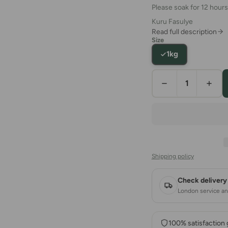
Please soak for 12 hours
Kuru Fasulye
Read full description
Size
1kg
Shipping policy
Check delivery 
London service and
100% satisfaction