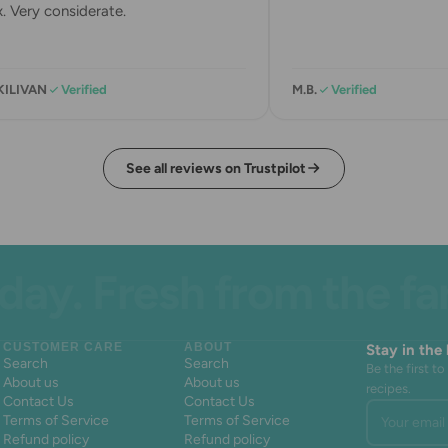
 Very considerate.
KILIVAN
Verified
M.B.
Verified
See all reviews on Trustpilot
. Fresh from the farm.
CUSTOMER CARE
ABOUT
Stay in the
Search
Search
Be the first 
About us
About us
recipes.
Contact Us
Contact Us
Your email 
Terms of Service
Terms of Service
Refund policy
Refund policy