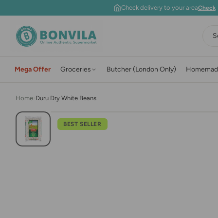
Skip to content
Check delivery to your area
Check
S
Mega Offer
Groceries
Butcher (London Only)
Homemad
Home
›
Duru Dry White Beans
BEST SELLER