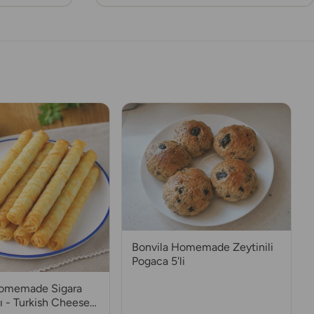
Bonvila Homemade Zeytinili
Pogaca 5'li
Homemade Sigara
ı - Turkish Cheese