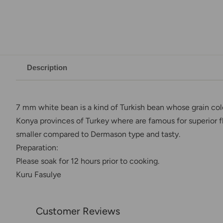
Description
7 mm white bean is a kind of Turkish bean whose grain col
Konya provinces of Turkey where are famous for superior fl
smaller compared to Dermason type and tasty.
Preparation:
Please soak for 12 hours prior to cooking.
Kuru Fasulye
Customer Reviews