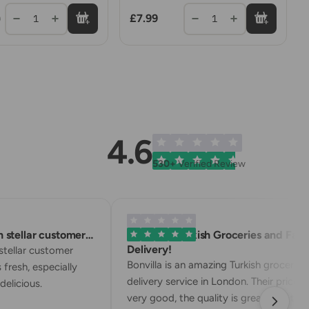
£7.99
1
1
9
4.6
530+
Verified Review
stellar customer…
Excellent Turkish Groceries and Fast
Delivery!
tellar customer
Bonvilla is an amazing Turkish grocery
 fresh, especially
delivery service in London. Their prices a
elicious.
very good, the quality is great, and the