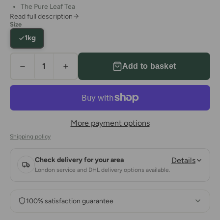
The Pure Leaf Tea
Read full description
This is a sublime tea that provides the perfectly authentic
Size
Ceylon experience
1kg
Add to basket
More payment options
Shipping policy
Check delivery for your area
Details
London service and DHL delivery options available.
100% satisfaction guarantee