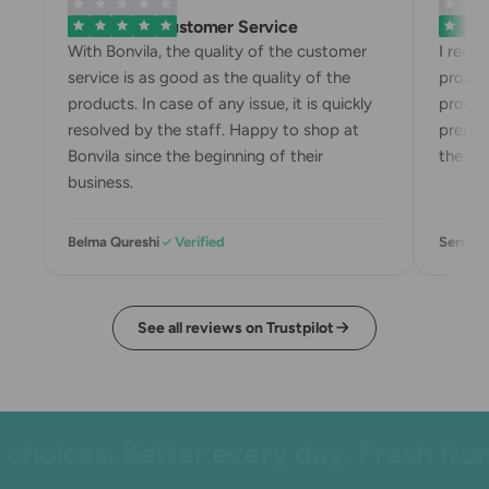
Exemplary Customer Service
Bonvila
With Bonvila, the quality of the customer
I rece
service is as good as the quality of the
proble
products. In case of any issue, it is quickly
produc
resolved by the staff. Happy to shop at
prepari
Bonvila since the beginning of their
the box
business.
Belma Qureshi
Verified
Sermin 
See all reviews on Trustpilot
hoices. Better every day. Fresh from 