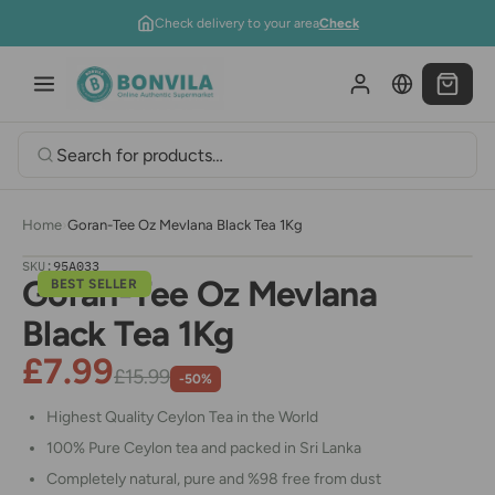
Skip to content
Check delivery to your area
Check
Home
›
Goran-Tee Oz Mevlana Black Tea 1Kg
SKU:
95A033
Goran-Tee Oz Mevlana
BEST SELLER
Black Tea 1Kg
£7.99
£15.99
-50%
Highest Quality Ceylon Tea in the World
100% Pure Ceylon tea and packed in Sri Lanka
Completely natural, pure and %98 free from dust