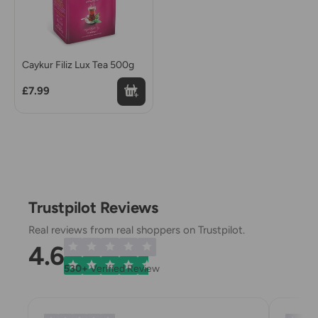
Caykur Filiz Lux Tea 500g
£7.99
Trustpilot Reviews
Real reviews from real shoppers on Trustpilot.
4.6
530+
Verified Review