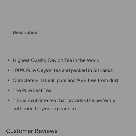
Description
Highest Quality Ceylon Tea in the World
100% Pure Ceylon tea and packed in Sri Lanka
Completely natural, pure and %98 free from dust
The Pure Leaf Tea
This is a sublime tea that provides the perfectly
authentic Ceylon experience
Customer Reviews