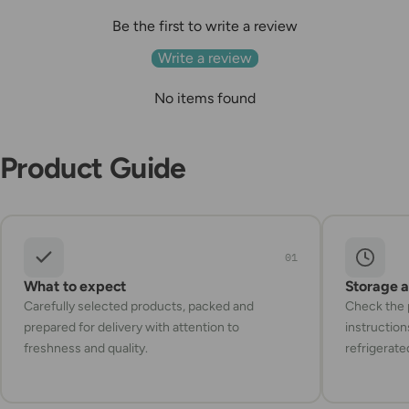
Be the first to write a review
Write a review
No items found
Product Guide
01
What to expect
Storage 
Carefully selected products, packed and
Check the p
prepared for delivery with attention to
instruction
freshness and quality.
refrigerate