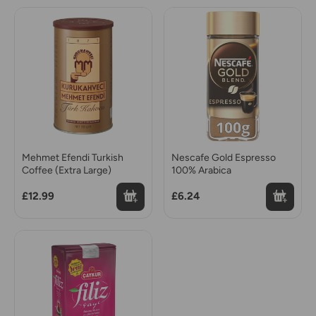
Mehmet Efendi Turkish
Nescafe Gold Espresso
Coffee (Extra Large)
100% Arabica
£12.99
£6.24