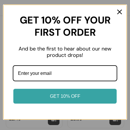
GET 10% OFF YOUR
You might also like
FIRST ORDER
And be the first to hear about our new
product drops!
GET 10% OFF
Mehmet Efendi Turkish
Mehmet Efendi Turkish
Coffee (Small)
Coffee (Large)
£2.49
£8.99