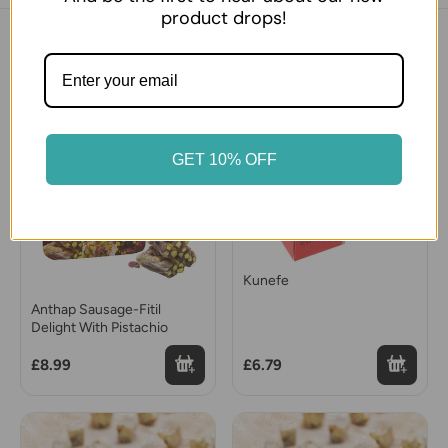
product drops!
You might also like
GET 10% OFF
Kunefe
Anthap Sausage-Fitil
Delight With Pistachio
£8.99
£6.79