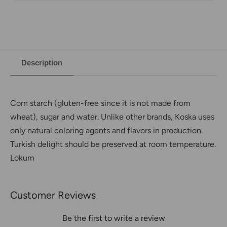
Description
Corn starch (gluten-free since it is not made from
wheat), sugar and water. Unlike other brands, Koska uses
only natural coloring agents and flavors in production.
Turkish delight should be preserved at room temperature.
Lokum
Customer Reviews
Be the first to write a review