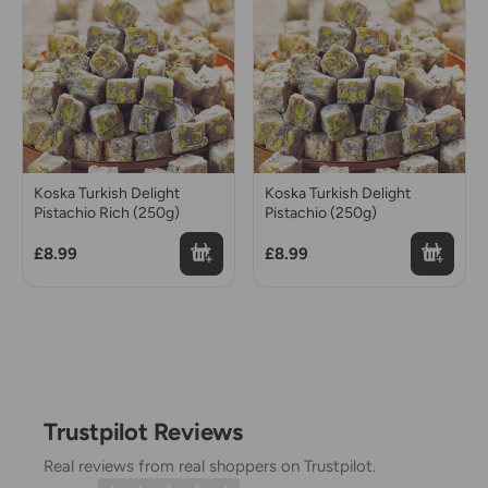
Koska Turkish Delight
Koska Turkish Delight
Pistachio Rich (250g)
Pistachio (250g)
£8.99
£8.99
Trustpilot Reviews
Real reviews from real shoppers on Trustpilot.