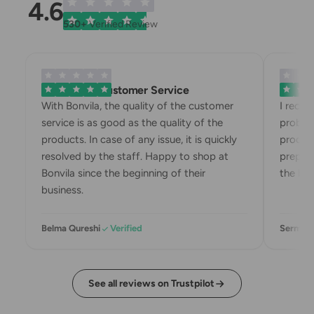
4.6
530+
Verified Review
Exemplary Customer Service
Bonvila
With Bonvila, the quality of the customer
I recei
service is as good as the quality of the
problem
products. In case of any issue, it is quickly
product
resolved by the staff. Happy to shop at
prepari
Bonvila since the beginning of their
the box
business.
Belma Qureshi
Verified
Sermin 
See all reviews on Trustpilot