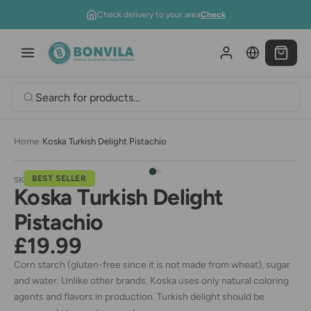
Skip to content
Check delivery to your area
Check
Home
›
Koska Turkish Delight Pistachio
BEST SELLER
SKU:
09B051
Koska Turkish Delight
Pistachio
£19.99
Corn starch (gluten-free since it is not made from wheat), sugar
and water. Unlike other brands, Koska uses only natural coloring
agents and flavors in production. Turkish delight should be