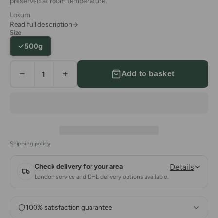
preserved at room temperature.
Lokum
Read full description
Size
500g
Add to basket
Shipping policy
Check delivery for your area
Details
London service and DHL delivery options available.
100% satisfaction guarantee