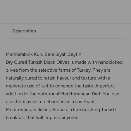
Description
Marmarabirik Kuru Sele Siyah Zeytin
Dry Cured Turkish Black Olives is made with handpicked
olives from the selective farms of Turkey. They are
naturally cured to retain flavour and texture with a
moderate use of salt to enhance the taste. A perfect
addition to the nutritional Mediterranean Diet. You can
use them as taste enhancers in a variety of
Mediterranean dishes. Prepare a lip-smacking Turkish
breakfast that will impress anyone.