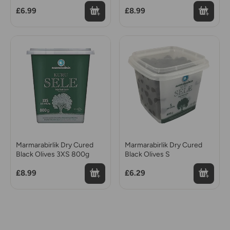
£6.99
£8.99
Marmarabirlik Dry Cured
Marmarabirlik Dry Cured
Black Olives 3XS 800g
Black Olives S
£8.99
£6.29