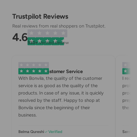
Trustpilot Reviews
Real reviews from real shoppers on Trustpilot.
4.6
530+
Verified Review
Exemplary Customer Service
Bonvila
With Bonvila, the quality of the customer
I rece
service is as good as the quality of the
proble
products. In case of any issue, it is quickly
produc
resolved by the staff. Happy to shop at
prepari
Bonvila since the beginning of their
the box
business.
Belma Qureshi
Verified
Sermin 