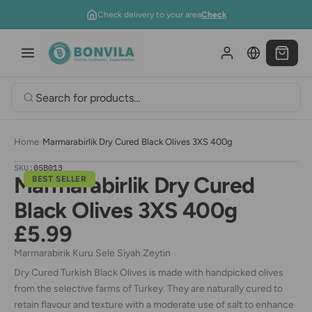
Skip to content
Check delivery to your area
Check
Home
›
Marmarabirlik Dry Cured Black Olives 3XS 400g
SKU:
05B013
Marmarabirlik Dry Cured
BEST SELLER
Black Olives 3XS 400g
£5.99
Marmarabirik Kuru Sele Siyah Zeytin
Dry Cured Turkish Black Olives is made with handpicked olives
from the selective farms of Turkey. They are naturally cured to
retain flavour and texture with a moderate use of salt to enhance