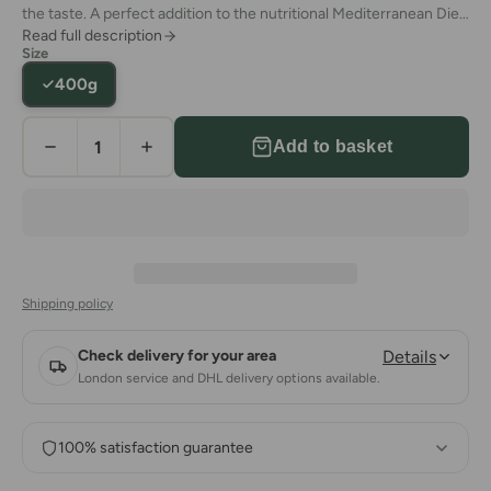
the taste. A perfect addition to the nutritional Mediterranean Diet.
Read full description
You can use them as taste enhancers in a variety of
Size
Mediterranean dishes. Prepare a lip-smacking Turkish breakfast
400g
that will impress anyone.
Add to basket
Shipping policy
Check delivery for your area
Details
London service and DHL delivery options available.
100% satisfaction guarantee