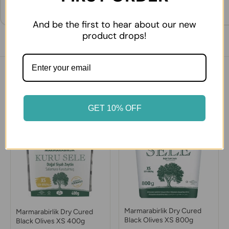
And be the first to hear about our new
product drops!
You might also like
GET 10% OFF
Marmarabirlik Dry Cured
Marmarabirlik Dry Cured
Black Olives XS 800g
Black Olives XS 400g