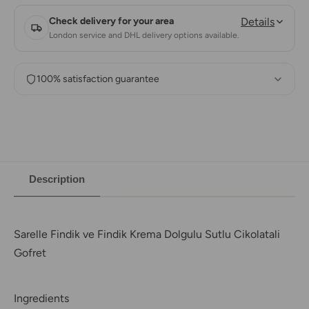
Check delivery for your area
Details
London service and DHL delivery options available.
100% satisfaction guarantee
Description
Sarelle Findik ve Findik Krema Dolgulu Sutlu Cikolatali
Gofret
Ingredients