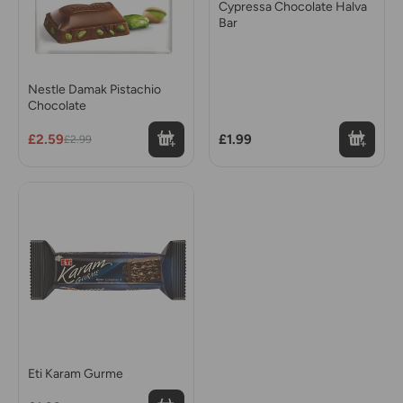
Cypressa Chocolate Halva
Bar
Nestle Damak Pistachio
Chocolate
£2.59
£1.99
£2.99
Eti Karam Gurme