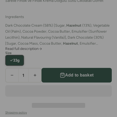
Sarelle Findik ve Findik Krema Dolgulu Sutlu Cikolatali Gofret
Ingredients
Dark Chocolate Cream (58%) [Sugar,
Hazelnut
(13%), Vegetable
Oil (Palm), Cocoa Powder, Cocoa Butter, Emulsifier (Sunflower
Lecithin), Natural Flavouring (Vanilla)],
Dark Chocolate (30%)
[Sugar, Cocoa Mass, Cocoa Butter,
Hazelnut
, Emulsifier
Read full description
(Sunflower Lecithin), Natural Flavouring
Size
(Vanilla)],
Hazelnut
,
Wheat Flour
,
Rye Flour
,
Raising Agents
33g
(Sodium Bicarbonate, Ammonium Bicarbonate),
Salt,
Dark
Chocolate contains minimum 45% Cocoa Solids
Add to basket
Shipping policy