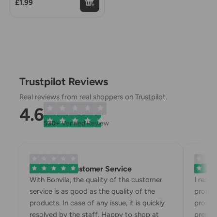
£1.99
Trustpilot Reviews
Real reviews from real shoppers on Trustpilot.
4.6
530+
Verified Review
Exemplary Customer Service
Bonvila
With Bonvila, the quality of the customer
I rece
service is as good as the quality of the
proble
products. In case of any issue, it is quickly
produc
resolved by the staff. Happy to shop at
prepari