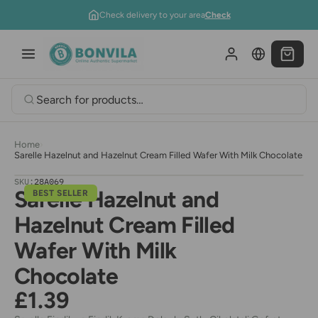
Skip to content
Check delivery to your area
Check
Home
›
Sarelle Hazelnut and Hazelnut Cream Filled Wafer With Milk Chocolate
SKU:
28A069
Sarelle Hazelnut and
BEST SELLER
Hazelnut Cream Filled
Wafer With Milk
Chocolate
£1.39