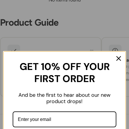
Product Guide
01
What to expect
Storage 
GET 10% OFF YOUR
Carefully selected products, packed and
Check the p
prepared for delivery with attention to
instruction
FIRST ORDER
freshness and quality.
refrigerate
And be the first to hear about our new
product drops!
You might also like