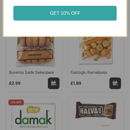
GET 10% OFF
Buremis Sade Sekerpare
Gazioglu Kemalpasa
£2.99
£1.89
13% OFF