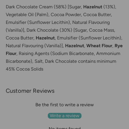
Dark Chocolate Cream (58%) [Sugar,
Hazelnut
(13%),
Vegetable Oil (Palm), Cocoa Powder, Cocoa Butter,
Emulsifier (Sunflower Lecithin), Natural Flavouring
(Vanilla)],
Dark Chocolate (30%) [Sugar, Cocoa Mass,
Cocoa Butter,
Hazelnut
, Emulsifier (Sunflower Lecithin),
Natural Flavouring (Vanilla)],
Hazelnut
,
Wheat Flour
,
Rye
Flour
,
Raising Agents (Sodium Bicarbonate, Ammonium
Bicarbonate),
Salt,
Dark Chocolate contains minimum
45% Cocoa Solids
Customer Reviews
Be the first to write a review
Write a review
No items found