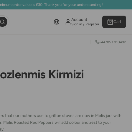
inimum order value is £30. Thank you for your understanding!
Account
Cart
Sign in / Register
+447853 910492
ozlenmis Kirmizi
s that our mothers use to grill on stoves are now in Melis jars with
r. Melis Roasted Red Peppers will add colour and zest to your
ay.