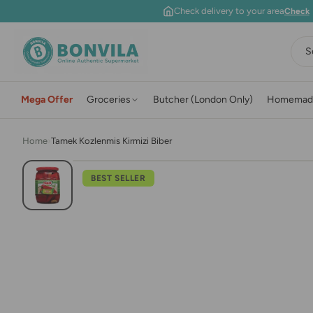
Skip to content
Check delivery to your area
Check
S
Mega Offer
Groceries
Butcher (London Only)
Homemad
Home
›
Tamek Kozlenmis Kirmizi Biber
BEST SELLER