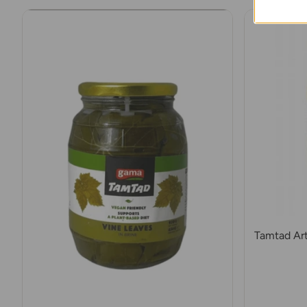
Tamtad Art