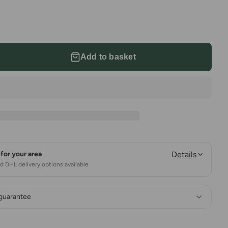
Add to basket
for your area
Details
 DHL delivery options available.
 guarantee