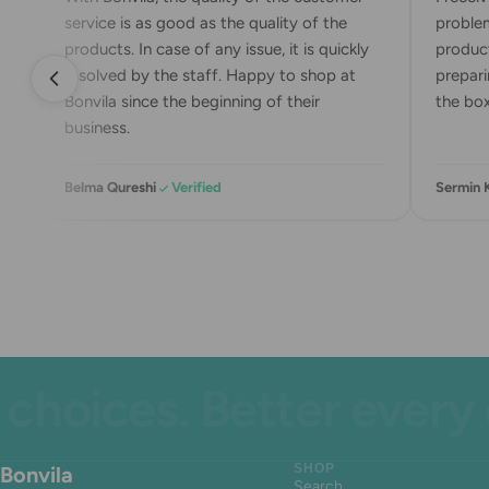
service is as good as the quality of the
problem
products. In case of any issue, it is quickly
product
resolved by the staff. Happy to shop at
preparin
Bonvila since the beginning of their
the box.
business.
Belma Qureshi
Verified
Sermin K
ices. Better every day
Bonvila
SHOP
Search