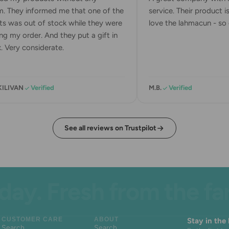
. They informed me that one of the
service. Their product is 
s was out of stock while they were
love the lahmacun - so d
g my order. And they put a gift in
 Very considerate.
ILIVAN
Verified
M.B.
Verified
See all reviews on Trustpilot
. Fresh from the farm.
CUSTOMER CARE
ABOUT
Stay in the
Search
Search