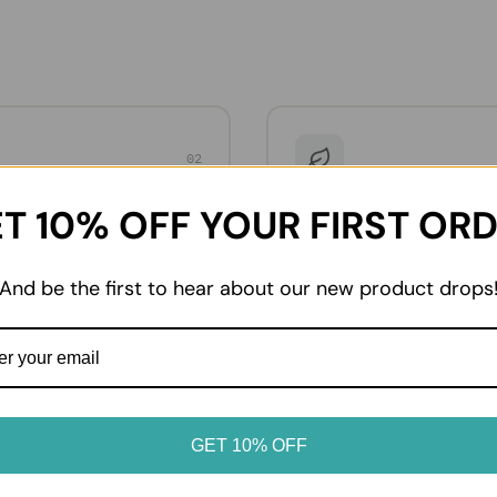
02
dvice
Enjoy at home
T 10% OFF YOUR FIRST OR
oduct label for storage
From everyday essentials to 
. Keep chilled and frozen
favourites, enjoy your prod
erated or frozen as soon as
it suits your table.
And be the first to hear about our new product drops
GET 10% OFF