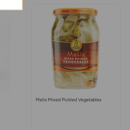
Melis Mixed Pickled Vegetables