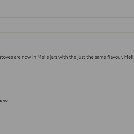
stoves are now in Melis jars with the just the same flavour. Mel
view