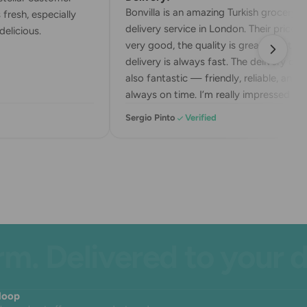
Bonvilla is an amazing Turkish grocery
fresh, especially
delivery service in London. Their prices a
elicious.
very good, the quality is great, and the
delivery is always fast. The delivery drive
also fantastic — friendly, reliable, and
always on time. I’m really impressed wit
their service. Highly recommend!
Sergio Pinto
Verified
 Delivered to your doo
 loop