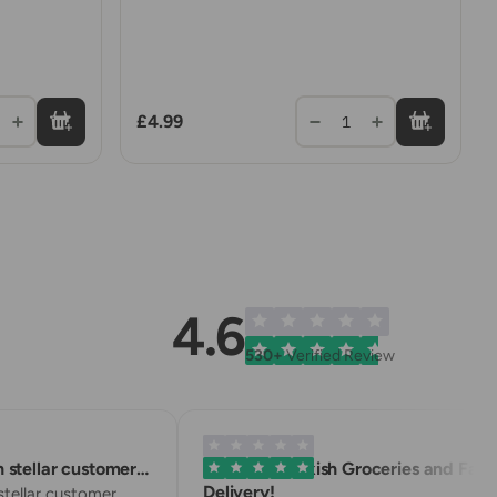
£4.99
1
4.6
530+
Verified Review
stellar customer…
Excellent Turkish Groceries and Fast
Delivery!
ellar customer