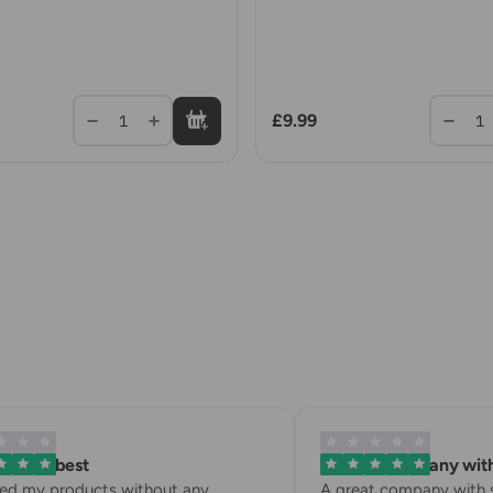
£9.99
1
1
is the best
A great company with 
ved my products without any
A great company with st