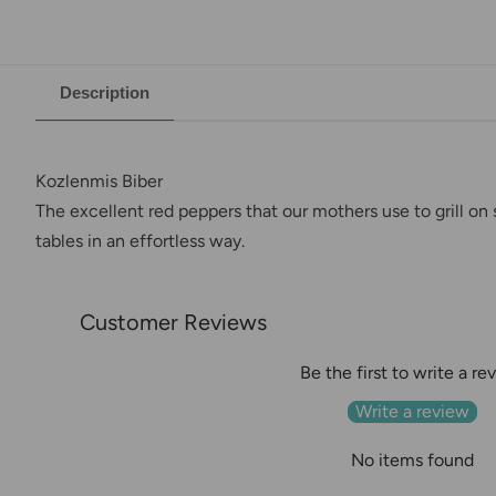
Description
Kozlenmis Biber
The excellent red peppers that our mothers use to grill on 
tables in an effortless way.
Customer Reviews
Be the first to write a re
Write a review
No items found