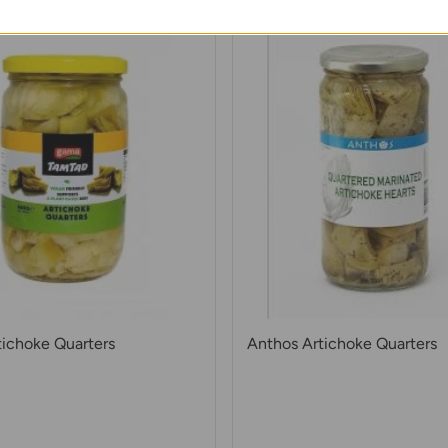
ichoke Quarters
Anthos Artichoke Quarters