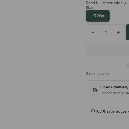
Read full description
Size
720g
Shipping policy
Check delivery 
London service and
100% satisfaction