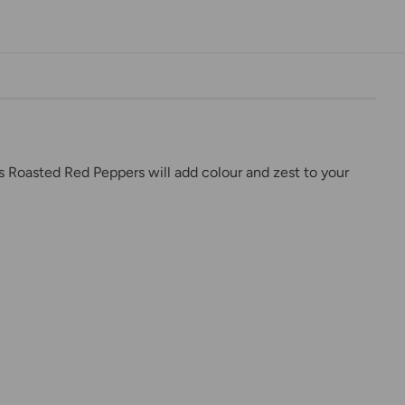
is Roasted Red Peppers will add colour and zest to your