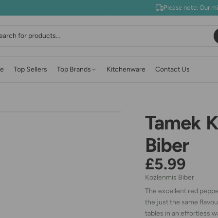
Please note: Our m
earch
e
Top Sellers
Top Brands
Kitchenware
Contact Us
Tamek K
Biber
£5.99
Kozlenmis Biber
The excellent red pepper
the just the same flavou
tables in an effortless w