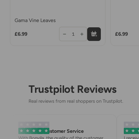
Gama Vine Leaves
£6.99
£6.99
1
Trustpilot Reviews
Real reviews from real shoppers on Trustpilot.
Exemplary Customer Service
Bonvila 
With Bonvila, the quality of the customer
I recei