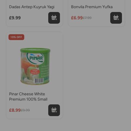
Dadas Antep Kuyruk Yagi
Bonvila Premium Yufka
£9.99
£6.99
£7.99
10% OFF
Pinar Cheese White
Premium 100% Small
£8.99
£9.99