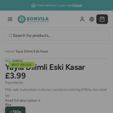
Skip to content
Check delivery to your area
Check
Home
›
Yayla Dilimli Eski Kasar
SKU:
43B092
Yayla Dilimli Eski Kasar
BEST SELLER
£3.99
Ingredients:
Milk, salt, maturation cultures, carotene coloring E160a, microbial
lab.
Read full description
Size
150g