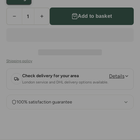
Add to basket
Shipping policy
Check delivery for your area
Details
London service and DHL delivery options available.
100% satisfaction guarantee