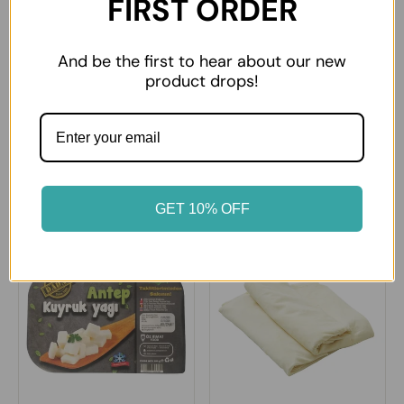
FIRST ORDER
And be the first to hear about our new
product drops!
Sutas Ezine type White
Sutdiyari Ezine White
Cheese Big
Cheese
£14.99
£8.99
GET 10% OFF
12% OFF