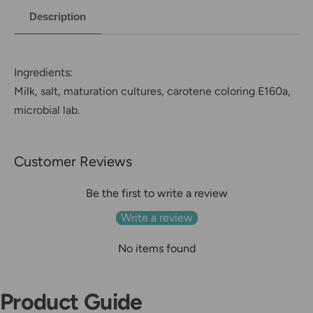
Description
Ingredients:
Milk, salt, maturation cultures, carotene coloring E160a,
microbial lab.
Customer Reviews
Be the first to write a review
Write a review
No items found
Product Guide