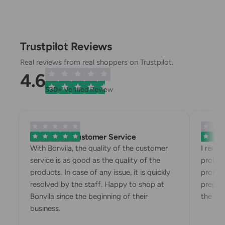
Trustpilot Reviews
Real reviews from real shoppers on Trustpilot.
4.6
530+
Verified Review
Exemplary Customer Service
Bonvila
With Bonvila, the quality of the customer
I rece
service is as good as the quality of the
proble
products. In case of any issue, it is quickly
produc
resolved by the staff. Happy to shop at
prepari
Bonvila since the beginning of their
the box
business.