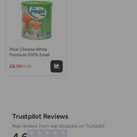
Pinar Cheese White
Premium 100% Small
£8.99
£9.99
Trustpilot Reviews
Real reviews from real shoppers on Trustpilot.