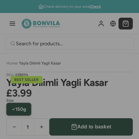
Skip to content
Check delivery to your area
Check
Home
›
Yayla Dilimli Yagli Kasar
SKU:
43B094
Yayla Dilimli Yagli Kasar
BEST SELLER
£3.99
Size
150g
Add to basket