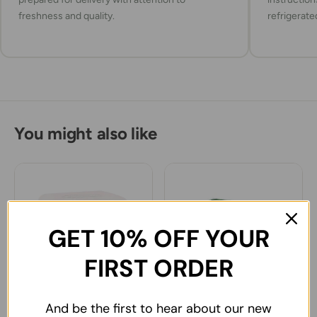
freshness and quality.
refrigerate
You might also like
GET 10% OFF YOUR
FIRST ORDER
And be the first to hear about our new
Sutas Ezine type White
Sutdiyari Ezine White