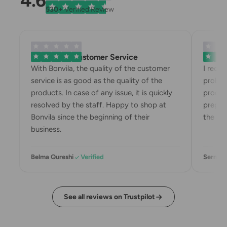
4.6
530+
Verified Review
Exemplary Customer Service
Bonvila
With Bonvila, the quality of the customer
I rece
service is as good as the quality of the
proble
products. In case of any issue, it is quickly
produc
resolved by the staff. Happy to shop at
prepari
Bonvila since the beginning of their
the box
business.
Belma Qureshi
Verified
Sermin 
See all reviews on Trustpilot