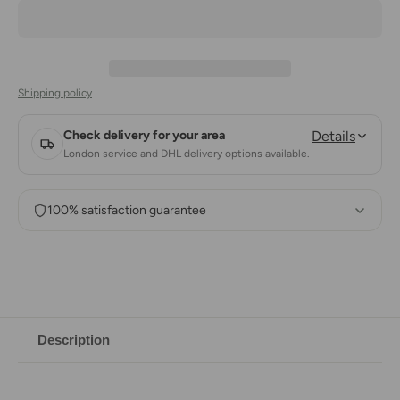
Shipping policy
Check delivery for your area
Details
London service and DHL delivery options available.
100% satisfaction guarantee
Description