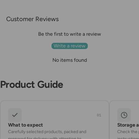
Customer Reviews
Be the first to write a review
Write a review
No items found
Product Guide
01
What to expect
Storage 
Carefully selected products, packed and
Check the p
prepared for delivery with attention to
instruction