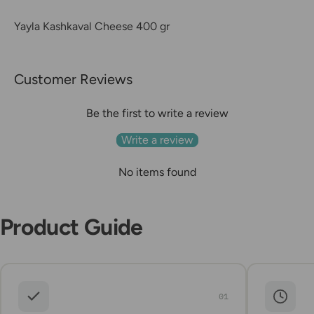
Yayla Kashkaval Cheese 400 gr
Customer Reviews
Be the first to write a review
Write a review
No items found
Product Guide
01