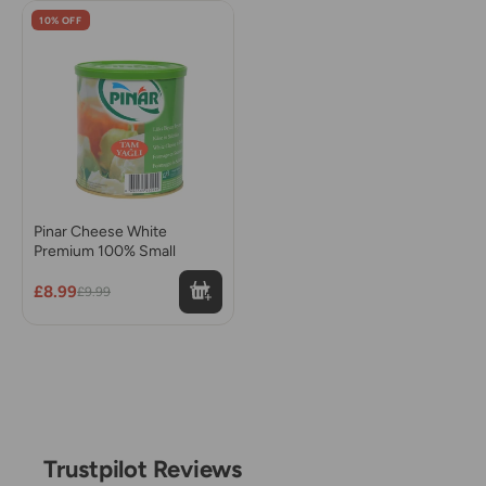
10% OFF
Pinar Cheese White
Premium 100% Small
£8.99
£9.99
Trustpilot Reviews