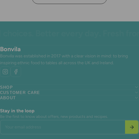
hoices. Better every day. Fresh from
Bonvila
Bonvila was established in 2017 with a clear vision in mind: to bring
inspiring ethnic food to tables all across the UK and Ireland.
SHOP
CUSTOMER CARE
Search
ABOUT
Search
About us
Search
About us
Contact Us
About us
Contact Us
Terms of Service
Stay in the loop
Contact Us
Terms of Service
Refund policy
Be the first to know about offers, new products and recipes.
Terms of Service
Refund policy
Your email address
Refund policy