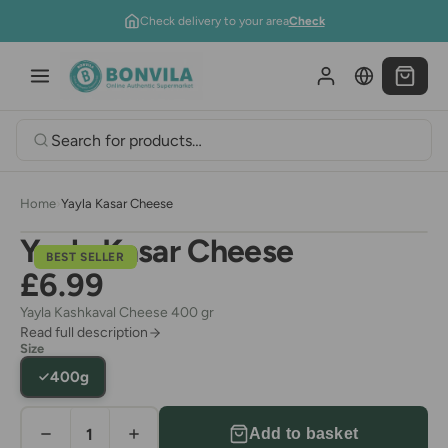
Skip to content
Check delivery to your area
Check
Home
›
Yayla Kasar Cheese
Yayla Kasar Cheese
BEST SELLER
£6.99
Yayla Kashkaval Cheese 400 gr
Read full description
Size
400g
Add to basket