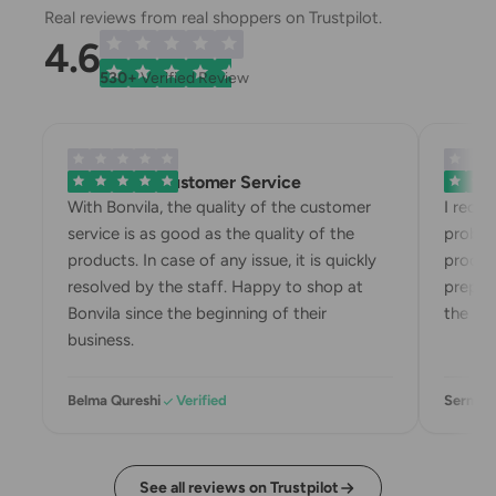
Real reviews from real shoppers on Trustpilot.
4.6
530+
Verified Review
Exemplary Customer Service
Bonvila
With Bonvila, the quality of the customer
I rece
service is as good as the quality of the
proble
products. In case of any issue, it is quickly
produc
resolved by the staff. Happy to shop at
prepari
Bonvila since the beginning of their
the box
business.
Belma Qureshi
Verified
Sermin 
See all reviews on Trustpilot