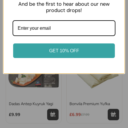
And be the first to hear about our new
product drops!
Sutas Ezine type White
Sutdiyari Ezine White
Cheese Big
Cheese
£14.99
£8.99
12% OFF
GET 10% OFF
Dadas Antep Kuyruk Yagi
Bonvila Premium Yufka
£9.99
£6.99
£7.99