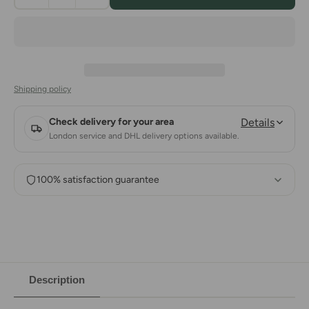
Shipping policy
Check delivery for your area
Details
London service and DHL delivery options available.
100% satisfaction guarantee
Description