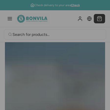
Skip to content
Check delivery to your area
Check