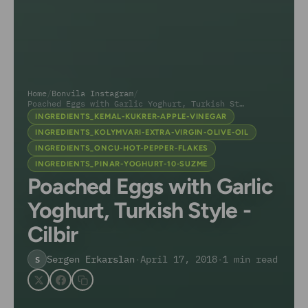
Home
/
Bonvila Instagram
/
Poached Eggs with Garlic Yoghurt, Turkish Style...
INGREDIENTS_KEMAL-KUKRER-APPLE-VINEGAR
INGREDIENTS_KOLYMVARI-EXTRA-VIRGIN-OLIVE-OIL
INGREDIENTS_ONCU-HOT-PEPPER-FLAKES
INGREDIENTS_PINAR-YOGHURT-10-SUZME
Poached Eggs with Garlic
Yoghurt, Turkish Style -
Cilbir
Sergen Erkarslan
·
April 17, 2018
·
1 min read
S