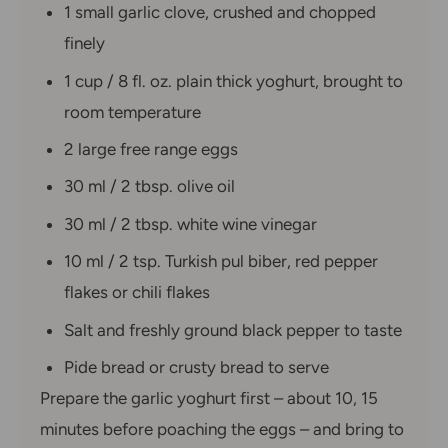
1 small garlic clove, crushed and chopped
finely
1 cup / 8 fl. oz. plain thick yoghurt, brought to
room temperature
2 large free range eggs
30 ml / 2 tbsp. olive oil
30 ml / 2 tbsp. white wine vinegar
10 ml / 2 tsp. Turkish pul biber, red pepper
flakes or chili flakes
Salt and freshly ground black pepper to taste
Pide bread or crusty bread to serve
Prepare the garlic yoghurt first – about 10, 15
minutes before poaching the eggs – and bring to