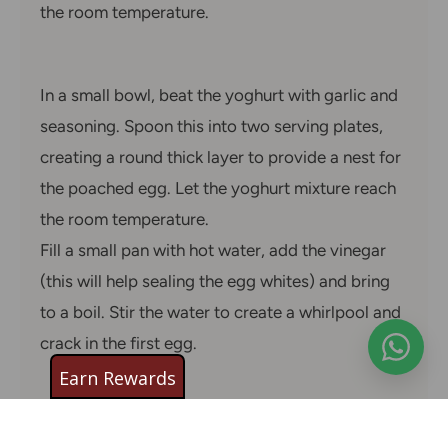
the room temperature.
In a small bowl, beat the yoghurt with garlic and
seasoning. Spoon this into two serving plates,
creating a round thick layer to provide a nest for
the poached egg. Let the yoghurt mixture reach
the room temperature.
Fill a small pan with hot water, add the vinegar
(this will help sealing the egg whites) and bring
to a boil. Stir the water to create a whirlpool and
crack in the first egg.
Earn Rewards
As the egg spins and the white sets around the