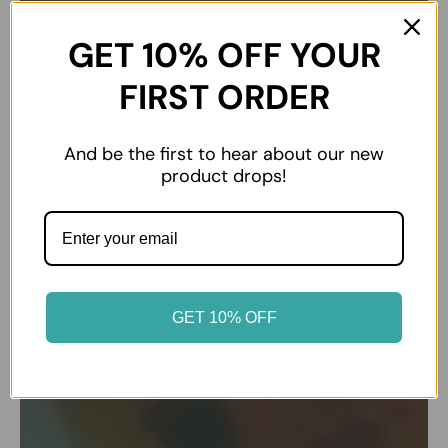
GET 10% OFF YOUR
FIRST ORDER
And be the first to hear about our new
product drops!
GET 10% OFF