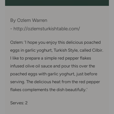
By Ozlem Warren
- http://ozlemsturkishtable.com/
Ozlem: 'I hope you enjoy this delicious poached
eggs in garlic yoghurt, Turkish Style, called Cilbir.
I like to prepare a simple red pepper flakes
infused olive oil sauce and pour this over the
poached eggs with garlic yoghurt, just before
serving. The delicious heat from the red pepper
flakes complements the dish beautifully.'
Serves: 2