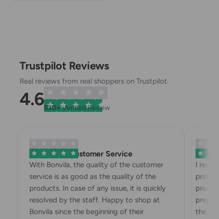
Trustpilot Reviews
Real reviews from real shoppers on Trustpilot.
4.6
530+
Verified Review
Exemplary Customer Service
Bonvila
With Bonvila, the quality of the customer
I recei
service is as good as the quality of the
problem
products. In case of any issue, it is quickly
product
resolved by the staff. Happy to shop at
prepari
Bonvila since the beginning of their
the box