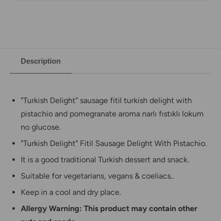
Description
"Turkish Delight" sausage fitil turkish delight with
pistachio and pomegranate aroma narlı fıstıklı lokum
no glucose.
"Turkish Delight"
Fitil Sausage
Delight With Pistachio.
It is a good traditional Turkish dessert and snack.
Suitable for vegetarians, vegans & coeliacs.
.
Keep in a cool and dry place.
Allergy Warning: This product may contain other