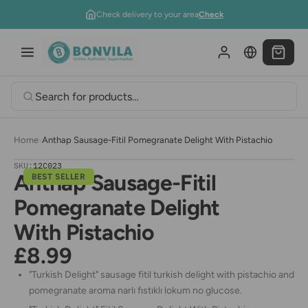
Skip to content
Check delivery to your area
Check
Home
›
Anthap Sausage-Fitil Pomegranate Delight With Pistachio
SKU:
12C023
Anthap Sausage-Fitil
BEST SELLER
Pomegranate Delight
With Pistachio
£8.99
"Turkish Delight" sausage fitil turkish delight with pistachio and
pomegranate aroma narlı fıstıklı lokum no glucose.