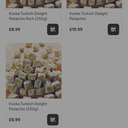
Koska Turkish Delight
Koska Turkish Delight
Pistachio Rich (250g)
Pistachio
£8.99
£19.99
Koska Turkish Delight
Pistachio (250g)
£8.99