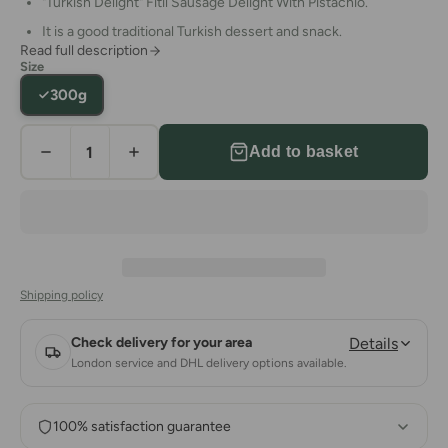
"Turkish Delight"
Fitil Sausage
Delight With Pistachio.
It is a good traditional Turkish dessert and snack.
Read full description
Suitable for vegetarians, vegans & coeliacs.
.
Size
Keep in a cool and dry place.
300g
Allergy Warning: This product may contain other nuts and
seeds.
Add to basket
Ingredients:
Sugar, Pistachio
, Wheat Starch, Pomegranate
Aroma, Sitric Acid.
Nutrition Information:
Energy (kcal) 418,7, Protein(g) 4,48,
Fat(g) 12,6, Carbohydrate (g) 71,84, Fiber (g) 0,48, Sugar (g)
76,84, Sodium 10,17.
Country of Origin: Turkey
Shipping policy
Check delivery for your area
Details
London service and DHL delivery options available.
100% satisfaction guarantee