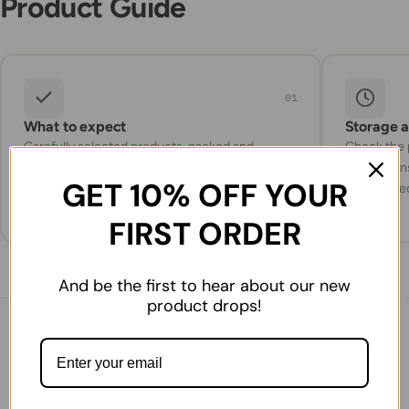
Product Guide
01
What to expect
Storage 
Carefully selected products, packed and
Check the p
prepared for delivery with attention to
instruction
GET 10% OFF YOUR
freshness and quality.
refrigerate
FIRST ORDER
And be the first to hear about our new
product drops!
You might also like