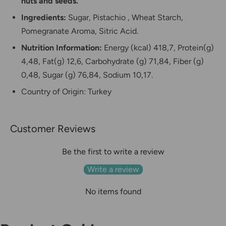
nuts and seeds.
Ingredients:
Sugar, Pistachio
, Wheat Starch,
Pomegranate Aroma, Sitric Acid.
Nutrition Information:
Energy (kcal) 418,7, Protein(g)
4,48, Fat(g) 12,6, Carbohydrate (g) 71,84, Fiber (g)
0,48, Sugar (g) 76,84, Sodium 10,17.
Country of Origin: Turkey
Customer Reviews
Be the first to write a review
Write a review
No items found