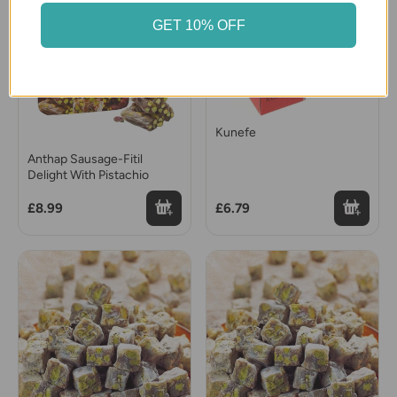
GET 10% OFF
Kunefe
Anthap Sausage-Fitil
Delight With Pistachio
£8.99
£6.79