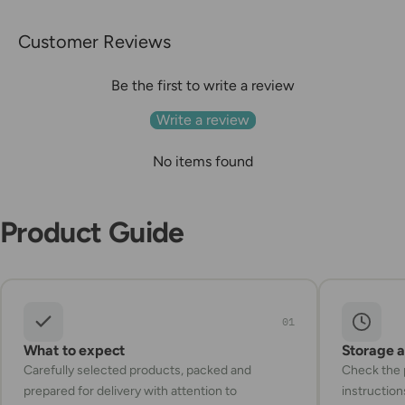
Customer Reviews
Be the first to write a review
Write a review
No items found
Product Guide
01
What to expect
Storage 
Carefully selected products, packed and
Check the p
prepared for delivery with attention to
instruction