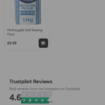
McDougalls Self Raising
Flour
£2.99
Trustpilot Reviews
Real reviews from real shoppers on Trustpilot.
4.6
530+
Verified Review