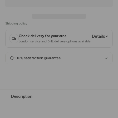
Shipping policy
Check delivery for your area
Details
London service and DHL delivery options available.
100% satisfaction guarantee
Description