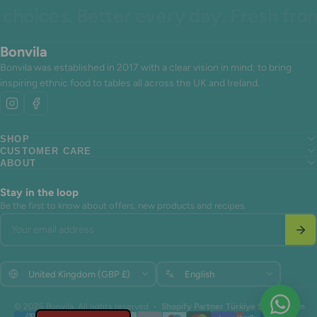
hoices. Better every day. Fresh from 
Bonvila
Bonvila was established in 2017 with a clear vision in mind: to bring
inspiring ethnic food to tables all across the UK and Ireland.
SHOP
CUSTOMER CARE
Search
ABOUT
Search
About us
Search
About us
Contact Us
About us
Contact Us
Terms of Service
Stay in the loop
Contact Us
Terms of Service
Refund policy
Be the first to know about offers, new products and recipes.
Terms of Service
Refund policy
Your email address
Refund policy
Update
Update
© 2026 Bonvila. All rights reserved. •
Shopify Partner Türkiye Shopiuzman