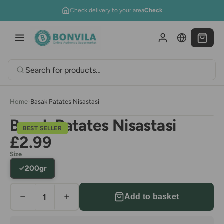
Skip to content
Check delivery to your area
Check
Home
›
Basak Patates Nisastasi
Basak Patates Nisastasi
BEST SELLER
£2.99
Size
200gr
Add to basket