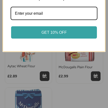
£5.99
£2.99
GET 10% OFF
Aytac Wheat Flour
McDougalls Plain Flour
£2.89
£2.99