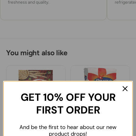
freshness and quality.
refrigerate
You might also like
GET 10% OFF YOUR
FIRST ORDER
And be the first to hear about our new
Bodrum Tarhana 200g
Piyale Wheat Flour
product drops!