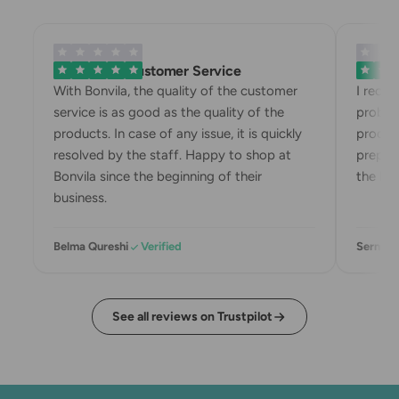
Exemplary Customer Service
Bonvila
With Bonvila, the quality of the customer
I rece
service is as good as the quality of the
proble
products. In case of any issue, it is quickly
produc
resolved by the staff. Happy to shop at
prepari
Bonvila since the beginning of their
the box
business.
Belma Qureshi
Verified
Sermin 
See all reviews on Trustpilot