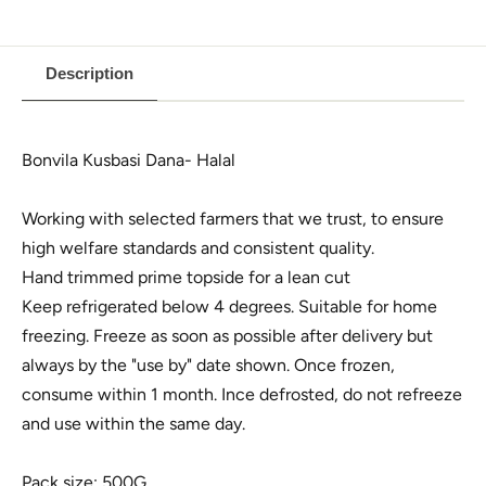
Description
Bonvila Kusbasi Dana- Halal
Working with selected farmers that we trust, to ensure
high welfare standards and consistent quality.
Hand trimmed prime topside for a lean cut
Keep refrigerated below 4 degrees. Suitable for home
freezing. Freeze as soon as possible after delivery but
always by the "use by" date shown. Once frozen,
consume within 1 month. Ince defrosted, do not refreeze
and use within the same day.
Pack size: 500G