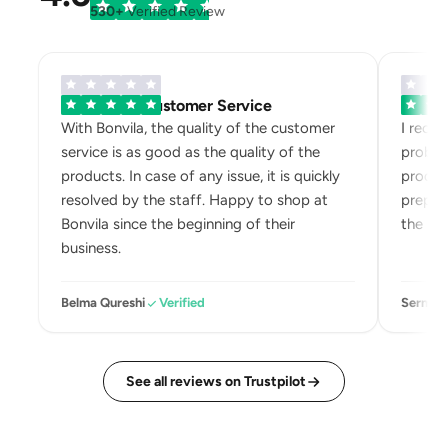
530+
Verified Review
Exemplary Customer Service
Bonvila
With Bonvila, the quality of the customer
I recei
service is as good as the quality of the
problem
products. In case of any issue, it is quickly
product
resolved by the staff. Happy to shop at
prepari
Bonvila since the beginning of their
the box
business.
Belma Qureshi
Verified
Sermin 
See all reviews on Trustpilot