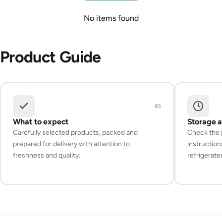
No items found
Product Guide
01
What to expect
Storage 
Carefully selected products, packed and
Check the p
prepared for delivery with attention to
instruction
freshness and quality.
refrigerate