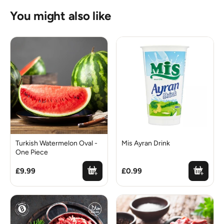
You might also like
Turkish Watermelon Oval -
Mis Ayran Drink
One Piece
£9.99
£0.99