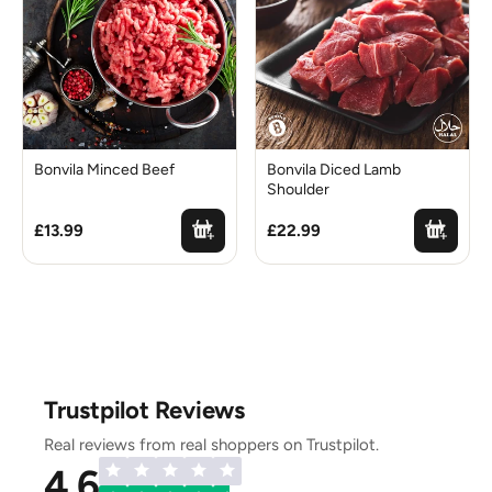
Bonvila Minced Beef
Bonvila Diced Lamb
Shoulder
£13.99
£22.99
Trustpilot Reviews
Real reviews from real shoppers on Trustpilot.
4.6