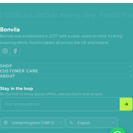
hoices. Better every day. Fresh from
Bonvila
Bonvila was established in 2017 with a clear vision in mind: to bring
inspiring ethnic food to tables all across the UK and Ireland.
SHOP
CUSTOMER CARE
Search
ABOUT
Search
About us
Search
About us
Contact Us
About us
Contact Us
Terms of Service
Stay in the loop
Contact Us
Terms of Service
Refund policy
Be the first to know about offers, new products and recipes.
Terms of Service
Refund policy
Your email address
Refund policy
Update
Update