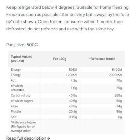
Keep refrigerated below 4 degrees. Suitable for home freezing.
Freeze as soon as possible after delivery but always by the "use
by" date shown. Once frozen, consume within 1 month. Ince
defrosted, do not refreeze and use within the same day.
Pack size: 500G
Read full description