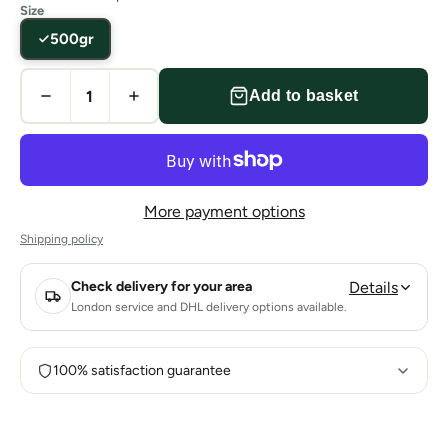
Size
500gr
Add to basket
More payment options
Shipping policy
Check delivery for your area
Details
London service and DHL delivery options available.
100% satisfaction guarantee