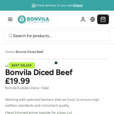
Skip to content
Check delivery to your area
Check
Home
›
Bonvila Diced Beef
BEST SELLER
SKU:
00A031
Bonvila Diced Beef
£19.99
Bonvila Kusbasi Dana- Halal
Working with selected farmers that we trust, to ensure high
welfare standards and consistent quality.
Hand trimmed prime topside for a lean cut