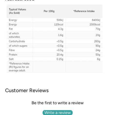
Customer Reviews
Be the first to write a review
Write a review