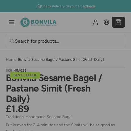
Skip to content
Check delivery to your area
Check
Home
›
Bonvila Sesame Bagel / Pastane Simit (Fresh Daily)
SKU:
45A023
Bonvila Sesame Bagel /
BEST SELLER
Pastane Simit (Fresh
Daily)
£1.89
Traditional Handmade Sesame Bagel
Put in oven for 2-4 minutes and the Simits will be as good as