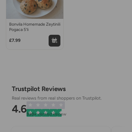
Bonvila Homemade Zeytinili
Pogaca 5'li
£7.99
Trustpilot Reviews
Real reviews from real shoppers on Trustpilot.
4.6
530+
Verified Review