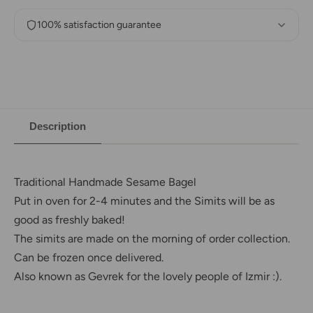
100% satisfaction guarantee
Description
Traditional Handmade Sesame Bagel
Put in oven for 2-4 minutes and the Simits will be as
good as freshly baked!
The simits are made on the morning of order collection.
Can be frozen once delivered.
Also known as Gevrek for the lovely people of Izmir :).