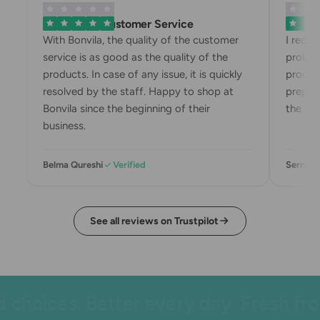
Exemplary Customer Service
Bonvila
With Bonvila, the quality of the customer
I recei
service is as good as the quality of the
problem
products. In case of any issue, it is quickly
product
resolved by the staff. Happy to shop at
prepari
Bonvila since the beginning of their
the box
business.
Belma Qureshi
Verified
Sermin 
See all reviews on Trustpilot
hoices. Better every day. Fresh from