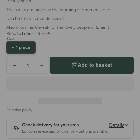
freshly baked!
The simits are made on the morning of order collection.
Can be frozen once delivered.
Also known as Gevrek for the lovely people of Izmir :).
Read full description
Size
1 piece
Add to basket
Shipping policy
Check delivery for your area
Details
London service and DHL delivery options available.