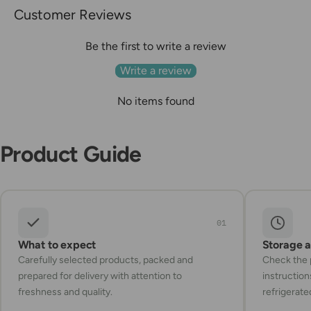
Customer Reviews
Be the first to write a review
Write a review
No items found
Product Guide
01
What to expect
Storage 
Carefully selected products, packed and
Check the p
prepared for delivery with attention to
instruction
freshness and quality.
refrigerate