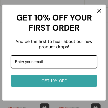
GET 10% OFF YOUR
FIRST ORDER
You might also like
And be the first to hear about our new
product drops!
7% OFF
16% OFF
GET 10% OFF
Yucca Premium Yufka Large
Bonvila Homemade El
5pcs
Acması Manti - Traditional
Turkish Dumplings with
Mince Meat