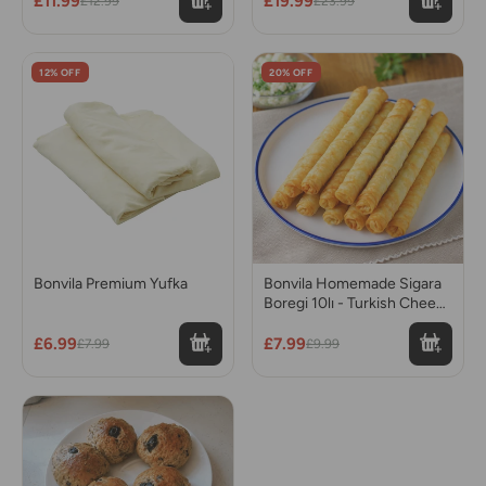
£11.99
£19.99
£12.99
£23.99
12% OFF
20% OFF
Bonvila Premium Yufka
Bonvila Homemade Sigara
Boregi 10lı - Turkish Cheese
Rolls
£6.99
£7.99
£7.99
£9.99