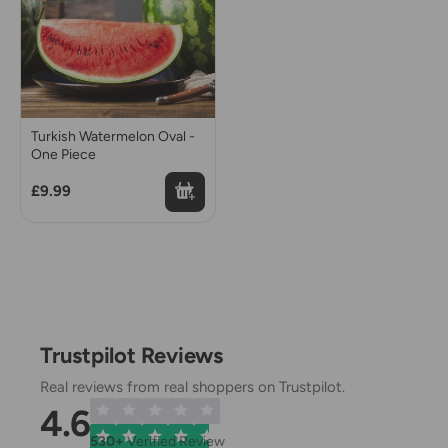
Turkish Watermelon Oval -
One Piece
£9.99
Trustpilot Reviews
Real reviews from real shoppers on Trustpilot.
4.6
530+
Verified Review