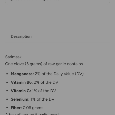
Description
Sarimsak
One clove (3 grams) of raw garlic contains
Manganese:
2% of the Daily Value (DV)
Vitamin B6:
2% of the DV
Vitamin C:
1% of the DV
Selenium:
1% of the DV
Fiber:
0.06 grams
A bag of around 5 garlic heads