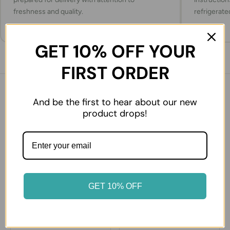
freshness and quality.
refrigerate
GET 10% OFF YOUR
FIRST ORDER
You might also like
And be the first to hear about our new
product drops!
27% OFF
50% OFF
GET 10% OFF
Cherry (Kiraz) 250 gr
Guava Tropikal