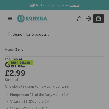
Skip to content
Check delivery to your area
Check
Home
›
Garlic
SKU:
40A012
Garlic
BEST SELLER
£2.99
Sarimsak
One clove (3 grams) of raw garlic contains
Manganese:
2% of the Daily Value (DV)
Vitamin B6:
2% of the DV
Vitamin C:
1% of the DV