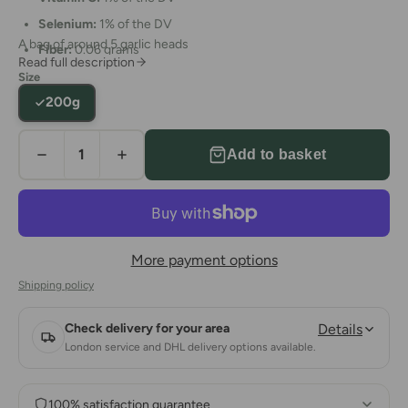
Selenium:
1% of the DV
A bag of around 5 garlic heads
Fiber:
0.06 grams
Read full description
Size
200g
Add to basket
More payment options
Shipping policy
Check delivery for your area
Details
London service and DHL delivery options available.
100% satisfaction guarantee