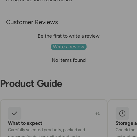
Customer Reviews
Be the first to write a review
Write a review
No items found
Product Guide
01
What to expect
Storage 
Carefully selected products, packed and
Check the p
prepared for delivery with attention to
instruction