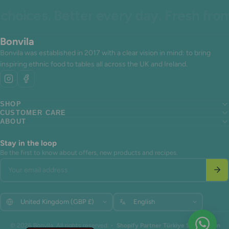
oices. Better every day. Fresh from 
Bonvila
Bonvila was established in 2017 with a clear vision in mind: to bring
inspiring ethnic food to tables all across the UK and Ireland.
SHOP
CUSTOMER CARE
Search
ABOUT
Search
About us
Search
About us
Contact Us
About us
Contact Us
Terms of Service
Stay in the loop
Contact Us
Terms of Service
Refund policy
Be the first to know about offers, new products and recipes.
Terms of Service
Refund policy
Your email address
Refund policy
Update
Update
© 2026 Bonvila. All rights reserved. •
Shopify Partner Türkiye Shopiuzman