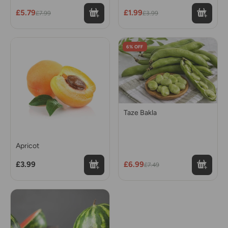
£5.79
£1.99
£7.99
£3.99
6% OFF
Taze Bakla
Apricot
£3.99
£6.99
£7.49