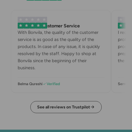
Exemplary Customer Service
Bonvila
With Bonvila, the quality of the customer
I recei
service is as good as the quality of the
problem
products. In case of any issue, it is quickly
product
resolved by the staff. Happy to shop at
prepari
Bonvila since the beginning of their
the box
business.
Belma Qureshi
Verified
Sermin 
See all reviews on Trustpilot