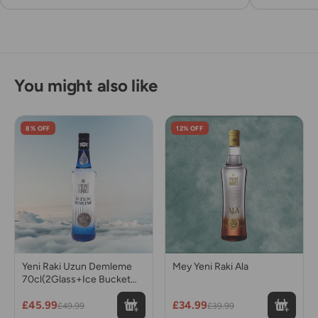
You might also like
8% OFF
12% OFF
Yeni Raki Uzun Demleme
Mey Yeni Raki Ala
70cl(2Glass+Ice Bucket
gift)
£45.99
£34.99
£49.99
£39.99