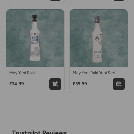
Mey Yeni Raki
Mey Yeni Raki Yeni Seri
£34.99
£39.99
Trustpilot Reviews