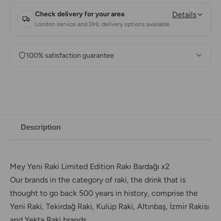
Check delivery for your area
Details
London service and DHL delivery options available.
100% satisfaction guarantee
Description
Mey Yeni Raki
Limited Edition Rakı Bardağı x2
Our brands in the category of raki, the drink that is
thought to go back 500 years in history, comprise the
Yeni Raki, Tekirdağ Raki, Kulüp Raki, Altınbaş, İzmir Rakisı
and Yekta Raki brands.