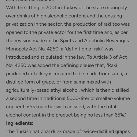
With the lifting in 2001 in Turkey of the state monopoly
over drinks of high alcoholic content and the ensuing
privatization in the sector, the production of raki too was
opened to the private ector for the first time and, as per
the revision made in the Spirits and Alcoholic Beverages
Monopoly Act No. 4250, a "definition of raki" was
introduced and stipulated in the law. To Article 3 of Act
No. 4250 was added the defining clause that, "Raki
produced in Turkey is required to be made from suma, a
distilled form of grape, or from suma mixed with
agriculturally-based ethyl alcohol, which is then distilled
a second time in traditional 5000-liter or smaller-volume
copper flasks together with aniseed, with the total
alcohol content in the product being no less than 65%."
Ingredients:
the Turkish national drink made of twice-distilled grapes