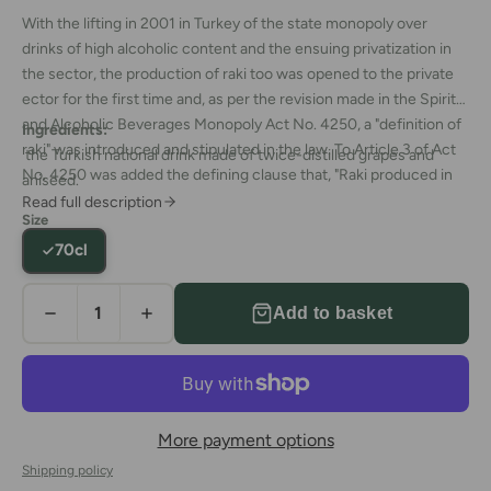
With the lifting in 2001 in Turkey of the state monopoly over
drinks of high alcoholic content and the ensuing privatization in
the sector, the production of raki too was opened to the private
ector for the first time and, as per the revision made in the Spirits
and Alcoholic Beverages Monopoly Act No. 4250, a "definition of
Ingredients:
raki" was introduced and stipulated in the law. To Article 3 of Act
the Turkish national drink made of twice-distilled grapes and
No. 4250 was added the defining clause that, "Raki produced in
aniseed.
Turkey is required to be made from suma, a distilled form of
Read full description
Size
grape, or from suma mixed with agriculturally-based ethyl alcohol,
70cl
which is then distilled a second time in traditional 5000-liter or
smaller-volume copper flasks together with aniseed, with the
total alcohol content in the product being no less than 65%."
Add to basket
More payment options
Shipping policy