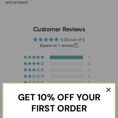
and aniseed.
Customer Reviews
5.00 out of 5
Based on 1 review
1
0
0
0
0
GET 10% OFF YOUR
FIRST ORDER
07/10/2026
Mert Cakici