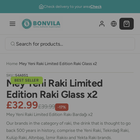
Skip to content
Check delivery to your area
Check
Home
›
Mey Yeni Raki Limited Edition Raki Glass x2
SKU:
54A051
Mey Yeni Raki Limited
BEST SELLER
Edition Raki Glass x2
£32.99
£39.99
-17%
Mey Yeni Raki
Limited Edition Rakı Bardağı x2
Our brands in the category of raki, the drink that is thought to go
back 500 years in history, comprise the Yeni Raki, Tekirdağ Raki,
Kulüp Raki, Altınbaş, İzmir Rakisı and Yekta Raki brands.