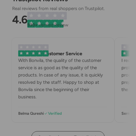
Real reviews from real shoppers on Trustpilot.
4.6
530+
Verified Review
Exemplary Customer Service
Bonvila
With Bonvila, the quality of the customer
I recei
service is as good as the quality of the
problem
products. In case of any issue, it is quickly
product
resolved by the staff. Happy to shop at
prepari
Bonvila since the beginning of their
the box
business.
Belma Qureshi
Verified
Sermin 