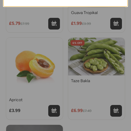
Cherry (Kiraz) 250 gr
Guava Tropikal
£5.79
£1.99
£7.99
£3.99
6% OFF
Taze Bakla
Apricot
£3.99
£6.99
£7.49