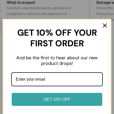
What to expect
Storage 
Carefully selected products, packed and
Check the p
prepared for delivery with attention to
instruction
freshness and quality.
refrigerate
GET 10% OFF YOUR
FIRST ORDER
And be the first to hear about our new
You might also like
product drops!
27% OFF
50% OFF
GET 10% OFF