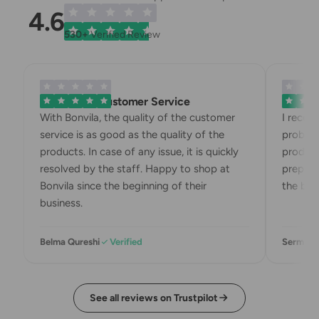
4.6
530+
Verified Review
Exemplary Customer Service
Bonvila 
With Bonvila, the quality of the customer
I recei
service is as good as the quality of the
problem
products. In case of any issue, it is quickly
product
resolved by the staff. Happy to shop at
preparin
Bonvila since the beginning of their
the box.
business.
Belma Qureshi
Verified
Sermin K
See all reviews on Trustpilot