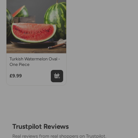
Turkish Watermelon Oval -
One Piece
£9.99
Trustpilot Reviews
Real reviews from real shoppers on Trustpilot.