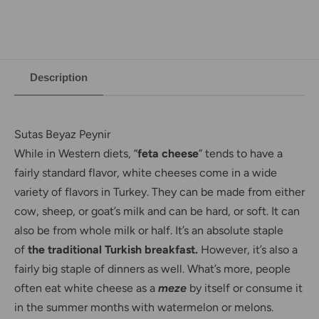
Description
Sutas Beyaz Peynir
While in Western diets, “
feta cheese
” tends to have a
fairly standard flavor, white cheeses come in a wide
variety of flavors in Turkey. They can be made from either
cow, sheep, or goat’s milk and can be hard, or soft. It can
also be from whole milk or half. It’s an absolute staple
of
the traditional Turkish breakfast.
However, it’s also a
fairly big staple of dinners as well. What’s more, people
often eat white cheese as a
meze
by itself or consume it
in the summer months with watermelon or melons.