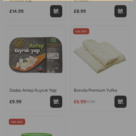
£14.99
£8.99
12% OFF
Dadas Antep Kuyruk Yagi
Bonvila Premium Yufka
£9.99
£6.99
£7.99
10% OFF