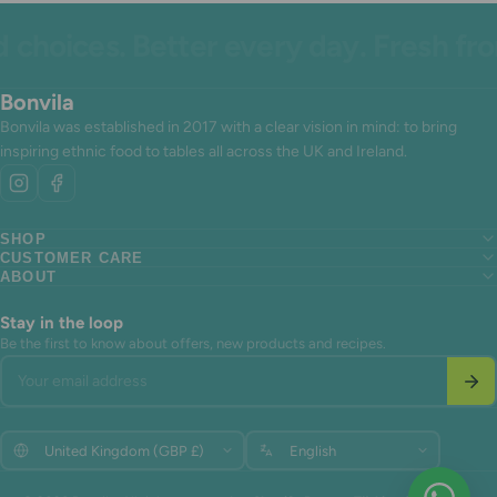
hoices. Better every day. Fresh from
Bonvila
Bonvila was established in 2017 with a clear vision in mind: to bring
inspiring ethnic food to tables all across the UK and Ireland.
SHOP
CUSTOMER CARE
Search
ABOUT
Search
About us
Search
About us
Contact Us
About us
Contact Us
Terms of Service
Stay in the loop
Contact Us
Terms of Service
Refund policy
Be the first to know about offers, new products and recipes.
Terms of Service
Refund policy
Your email address
Refund policy
Update
Update