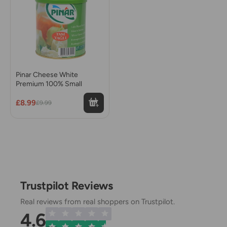
Pinar Cheese White
Premium 100% Small
£8.99
£9.99
Trustpilot Reviews
Real reviews from real shoppers on Trustpilot.
4.6