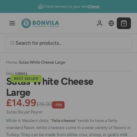
Skip to content
Check delivery to your area
Check
Home
›
Sutas White Cheese Large
SKU:
43B051
Sutas White Cheese
BEST SELLER
Large
£14.99
£16.99
-11%
Sutas Beyaz Peynir
While in Western diets, “
feta cheese
” tends to have a fairly
standard flavor, white cheeses come in a wide variety of flavors in
Turkey. They can be made from either cow, sheep, or goat’s milk