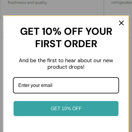
freshness and quality.
refrigerate
GET 10% OFF YOUR
FIRST ORDER
You might also like
And be the first to hear about our new
product drops!
GET 10% OFF
Sutas Ezine type White
Sutdiyari Ezine White
Cheese Big
Cheese