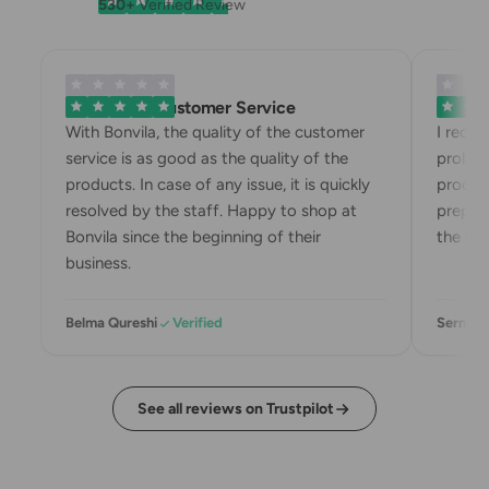
530+
Verified Review
Exemplary Customer Service
Bonvila
With Bonvila, the quality of the customer
I recei
service is as good as the quality of the
problem
products. In case of any issue, it is quickly
product
resolved by the staff. Happy to shop at
prepari
Bonvila since the beginning of their
the box
business.
Belma Qureshi
Verified
Sermin 
See all reviews on Trustpilot