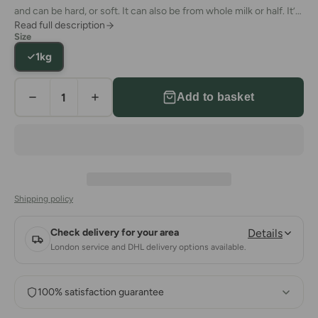
and can be hard, or soft. It can also be from whole milk or half. It’s
Read full description
an absolute staple of
the traditional Turkish breakfast.
However,
Size
it’s also a fairly big staple of dinners as well. What’s more, people
1kg
often eat white cheese as a
meze
by itself or consume it in the
summer months with watermelon or melons.
Add to basket
Shipping policy
Check delivery for your area
Details
London service and DHL delivery options available.
100% satisfaction guarantee