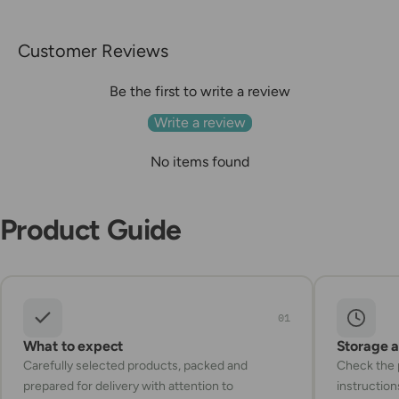
Customer Reviews
Be the first to write a review
Write a review
No items found
Product Guide
01
What to expect
Storage 
Carefully selected products, packed and
Check the p
prepared for delivery with attention to
instruction