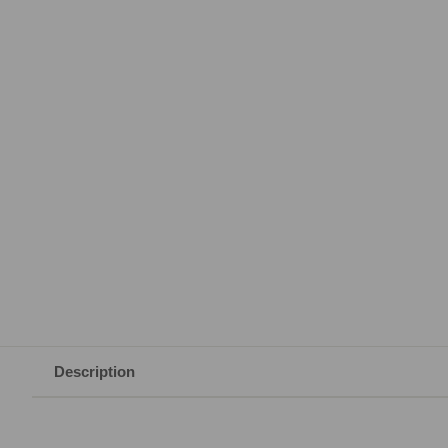
Description