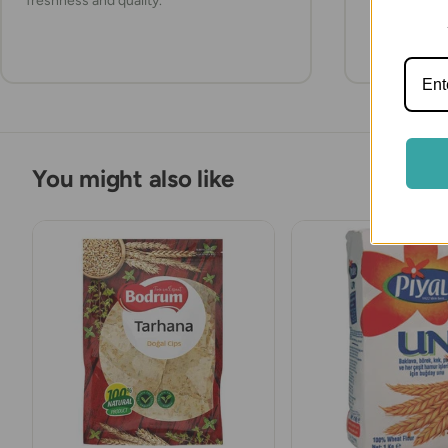
freshness and quality.
items refrig
they arrive.
You might also like