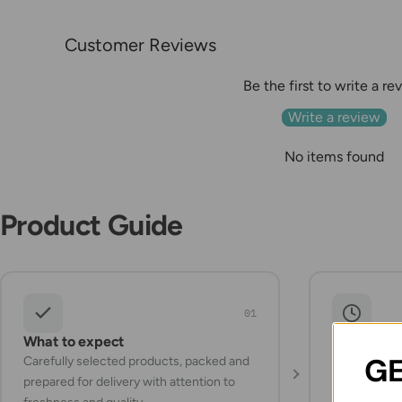
Customer Reviews
Be the first to write a re
Write a review
No items found
Product Guide
01
What to expect
Storage a
GE
Carefully selected products, packed and
Check the pr
prepared for delivery with attention to
instructions