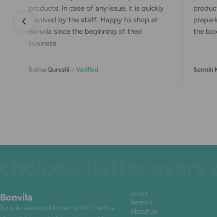
products. In case of any issue, it is quickly
product
resolved by the staff. Happy to shop at
preparin
Bonvila since the beginning of their
the box.
business.
Belma Qureshi
Verified
Sermin 
ices. Better every day
Bonvila
SHOP
Search
Bonvila was established in 2017 with a
About us