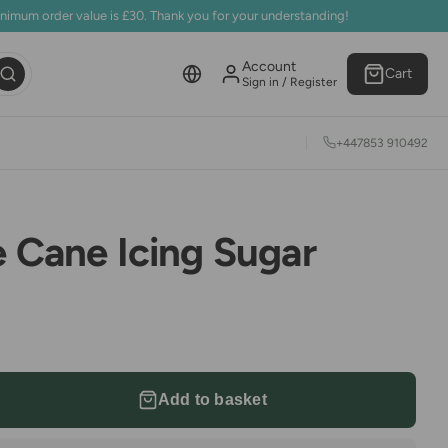
inimum order value is £30. Thank you for your understanding!
Account
Cart
Sign in / Register
+447853 910492
e Cane Icing Sugar
Add to basket