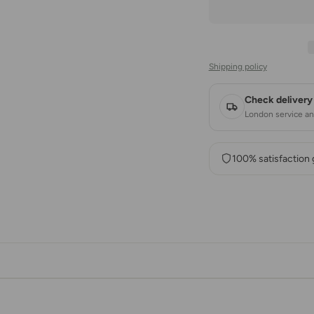
Shipping policy
Check delivery 
London service and
100% satisfaction