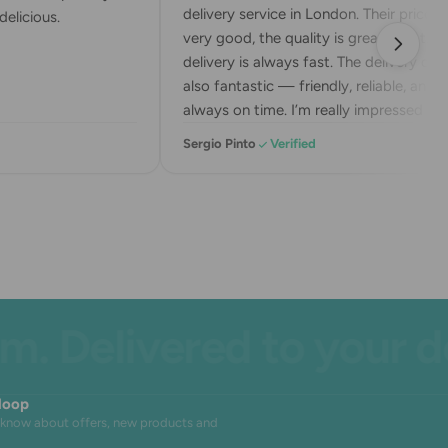
delivery service in London. Their prices a
elicious.
very good, the quality is great, and the
delivery is always fast. The delivery drive
also fantastic — friendly, reliable, and
always on time. I’m really impressed wit
their service. Highly recommend!
Sergio Pinto
Verified
 Delivered to your doo
 loop
to know about offers, new products and