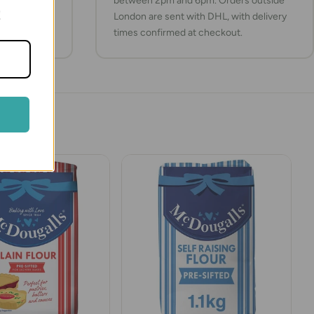
between 2pm and 6pm. Orders outside
!
London are sent with DHL, with delivery
times confirmed at checkout.