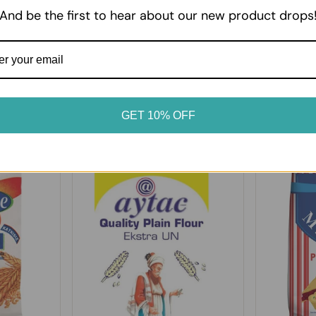
erated or frozen as soon as
it suits your table.
And be the first to hear about our new product drops
GET 10% OFF