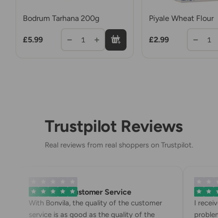
Bodrum Tarhana 200g
Piyale Wheat Flour
£5.99
£2.99
1
1
Trustpilot Reviews
Real reviews from real shoppers on Trustpilot.
Exemplary Customer Service
Bonvila
With Bonvila, the quality of the customer
I recei
service is as good as the quality of the
problem