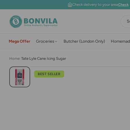
Skip to content
Check delivery to your area
Check
S
Mega Offer
Groceries
Butcher (London Only)
Homemad
Home
›
Tate Lyle Cane Icing Sugar
BEST SELLER