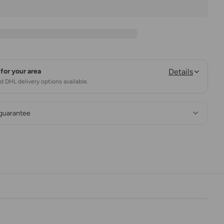
for your area
Details
 DHL delivery options available.
 guarantee