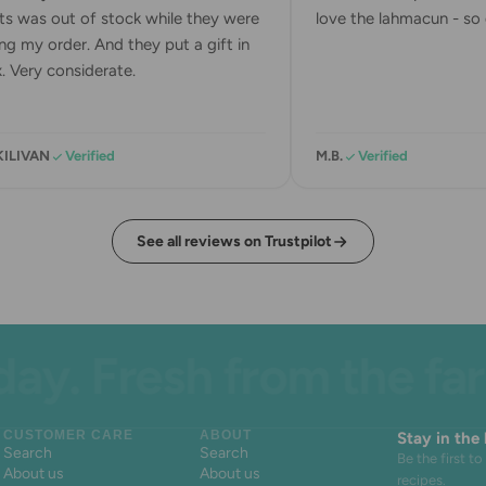
s was out of stock while they were
love the lahmacun - so d
g my order. And they put a gift in
 Very considerate.
KILIVAN
Verified
M.B.
Verified
See all reviews on Trustpilot
. Fresh from the farm.
CUSTOMER CARE
ABOUT
Stay in the
Search
Search
Be the first 
About us
About us
recipes.