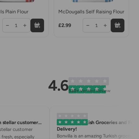
s Plain Flour
McDougalls Self Raising Flour
£2.99
1
1
4.6
530+
Verified Review
stellar customer…
Excellent Turkish Groceries and Fast
Delivery!
tellar customer
Bonvilla is an amazing Turkish grocery
 fresh, especially