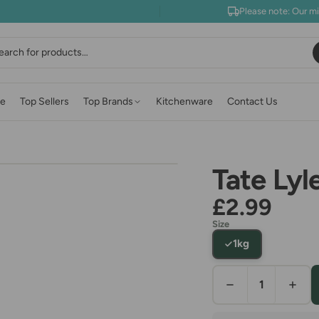
Please note: Our m
earch
e
Top Sellers
Top Brands
Kitchenware
Contact Us
Tate Lyl
£2.99
Size
1kg