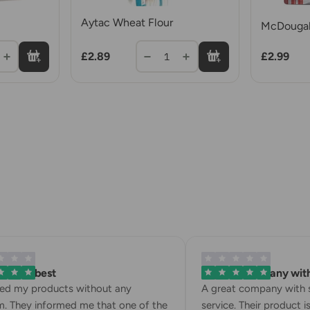
Aytac Wheat Flour
McDougall
£2.89
£2.99
1
 is the best
A great company with 
ved my products without any
A great company with s
. They informed me that one of the
service. Their product is