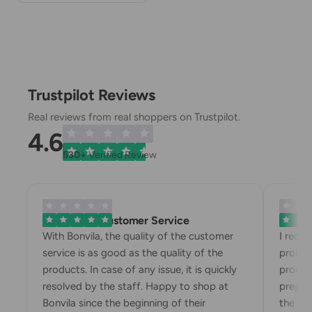
Trustpilot Reviews
Real reviews from real shoppers on Trustpilot.
4.6
530+
Verified Review
Exemplary Customer Service
Bonvila
With Bonvila, the quality of the customer
I rece
service is as good as the quality of the
proble
products. In case of any issue, it is quickly
produc
resolved by the staff. Happy to shop at
prepari
Bonvila since the beginning of their
the box