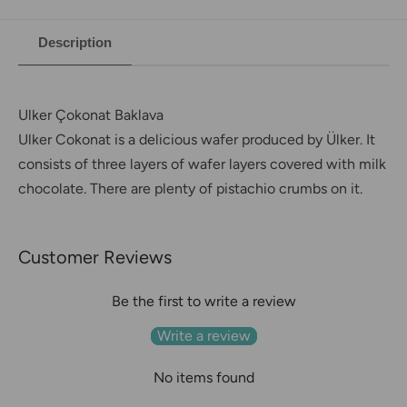
Description
Ulker
Çokonat Baklava
Ulker Cokonat is a delicious wafer produced by Ülker. It
consists of three layers of wafer layers covered with milk
chocolate. There are plenty of pistachio crumbs on it.
Customer Reviews
Be the first to write a review
Write a review
No items found