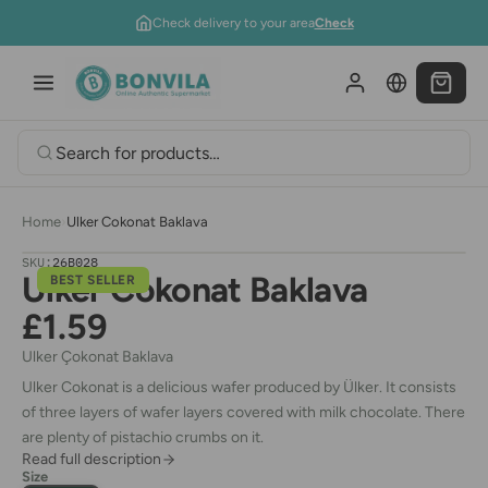
Skip to content
Check delivery to your area
Check
Home
›
Ulker Cokonat Baklava
SKU:
26B028
Ulker Cokonat Baklava
BEST SELLER
£1.59
Ulker
Çokonat Baklava
Ulker Cokonat is a delicious wafer produced by Ülker. It consists
of three layers of wafer layers covered with milk chocolate. There
are plenty of pistachio crumbs on it.
Read full description
Size