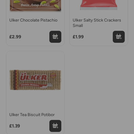
Ulker Chocolate Pistachio
Ulker Salty Stick Crackers
Small
£2.99
£1.99
Ulker Tea Biscuit Potibor
£1.39