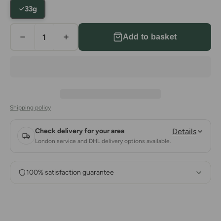
33g
Add to basket
Shipping policy
Check delivery for your area
Details
London service and DHL delivery options available.
100% satisfaction guarantee