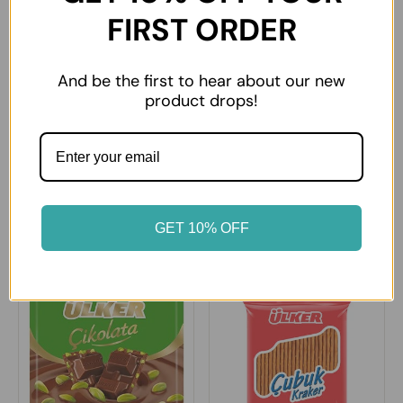
FIRST ORDER
And be the first to hear about our new
product drops!
Ulker Chocolate Gofret
Ulker Halley Biscuit Ring
GET 10% OFF
£0.99
£3.29