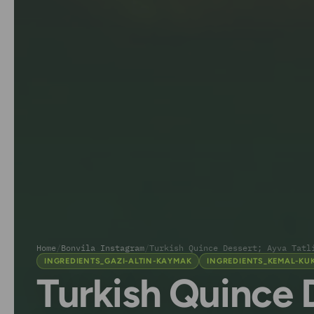
Home
/
Bonvila Instagram
/
Turkish Quince Dessert; Ayva Tatl
INGREDIENTS_GAZI-ALTIN-KAYMAK
INGREDIENTS_KEMAL-KU
Turkish Quince 