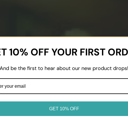
T 10% OFF YOUR FIRST OR
And be the first to hear about our new product drops
GET 10% OFF