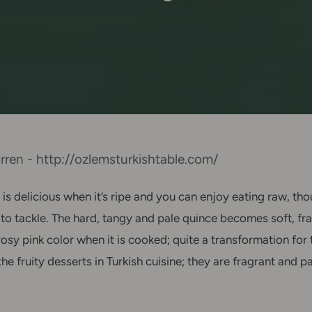
ren - http://ozlemsturkishtable.com/
is delicious when it’s ripe and you can enjoy eating raw, tho
to tackle. The hard, tangy and pale quince becomes soft, fra
rosy pink color when it is cooked; quite a transformation for
ve the fruity desserts in Turkish cuisine; they are fragrant and 