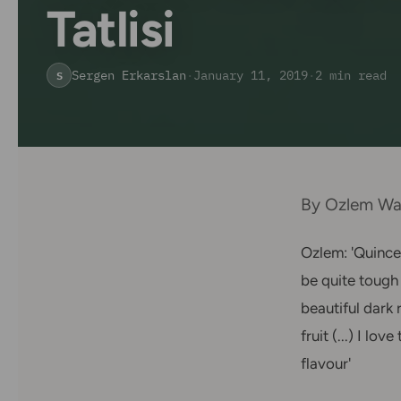
Tatlisi
Sergen Erkarslan
·
January 11, 2019
·
2 min read
S
By Ozlem War
Ozlem: 'Quince 
be quite tough 
beautiful dark 
fruit (...) I lo
flavour'