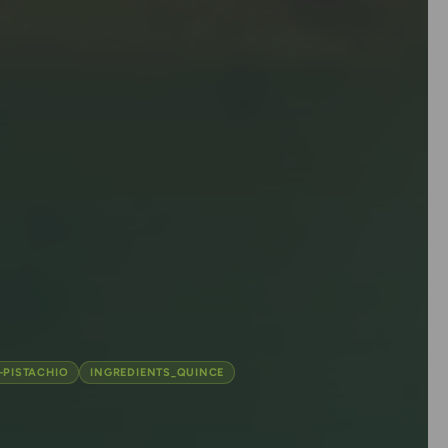
-PISTACHIO
INGREDIENTS_QUINCE