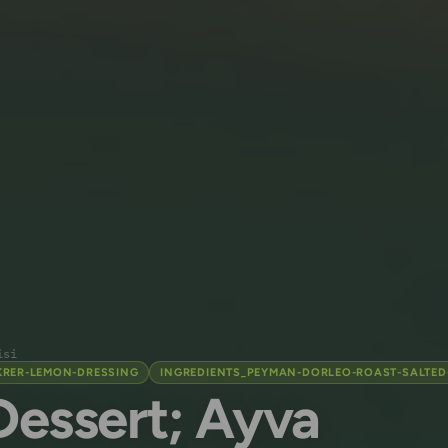
isi
KRER-LEMON-DRESSING
INGREDIENTS_PEYMAN-DORLEO-ROAST-SALTED
Dessert; Ayva