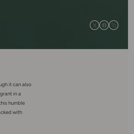
ugh it can also
grant in a
 this humble
packed with