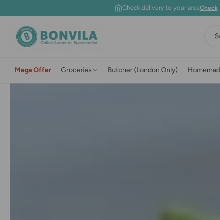
Skip to content
Check delivery to your area
Check
S
Mega Offer
Groceries
Butcher (London Only)
Homemad