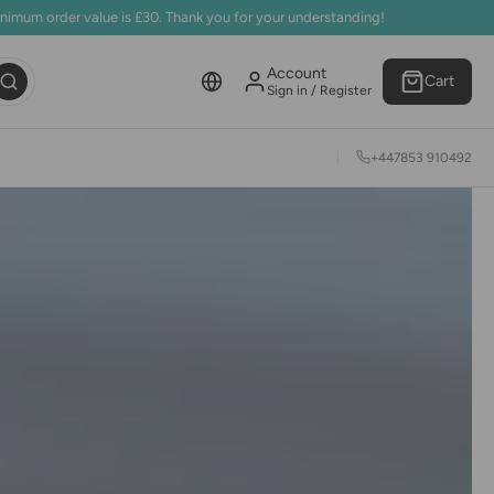
inimum order value is £30. Thank you for your understanding!
Account
Cart
Sign in / Register
+447853 910492