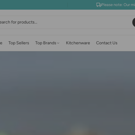
Please note: Our m
earch
e
Top Sellers
Top Brands
Kitchenware
Contact Us