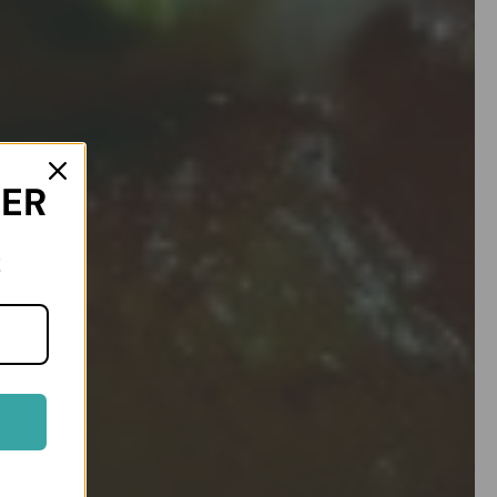
DER
!